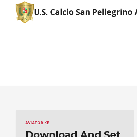
Salta
U.S. Calcio San Pellegrino 
al
contenuto
AVIATOR KE
Download And Set