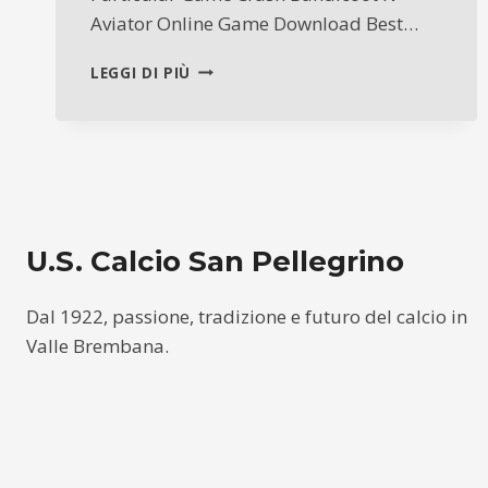
Aviator Online Game Download Best…
DOWNLOAD
LEGGI DI PIÙ
AND
SET
UP
AVIATOR
APP
UPON
IOS
AND
U.S. Calcio San Pellegrino
ANDROID
Dal 1922, passione, tradizione e futuro del calcio in
Valle Brembana.