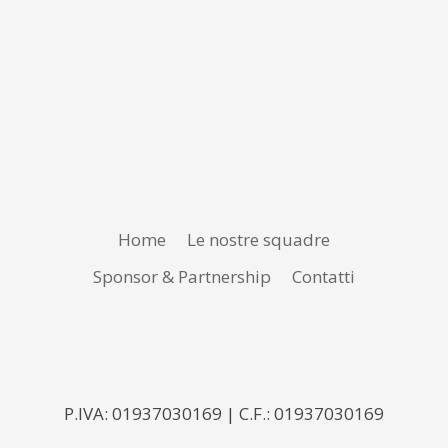
Home
Le nostre squadre
Sponsor & Partnership
Contatti
P.IVA: 01937030169 | C.F.: 01937030169