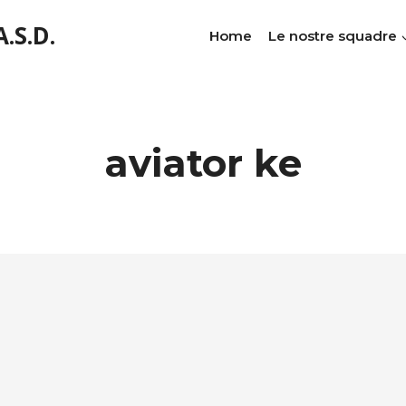
A.S.D.
Home
Le nostre squadre
aviator ke