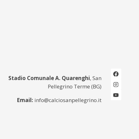
Stadio Comunale A. Quarenghi
, San
Pellegrino Terme (BG)
Email:
info@calciosanpellegrino.it