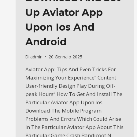
Up Aviator App
Upon Ios And
Android
Di
admin
20 Gennaio 2025
Aviator App: Tips And Even Tricks For
Maximizing Your Experience” Content
User-friendly Design Play During Off-
peak Hours” How To Get And Install The
Particular Aviator App Upon Ios
Download The Mobile Program
Problems And Errors Which Could Arise
In The Particular Aviator App About This
Particular Game Crash Bandicoot N