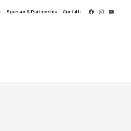
Sponsor & Partnership
Contatti