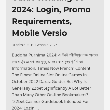
2024: Login, Promo
Requirements,
Mobile Versio
Di
admin
19 Gennaio 2025
Buddha Purnima 2024: এ দিনই শ্রীবিষ্ণুর নবম অবতার
হয়ে মর্ত্যে এসেছিলেন বুদ্ধ, এ বছর কবে বুদ্ধ পূর্ণিমা ধর্ম
Information, Times Now French” Content
The Finest Online Slot Online Games In
October 2022 Daraz Guides Bet Why Is
Generally 22bet Significantly A Lot Better
Than Many Other On-line Bookmakers?
“22bet Casinos Guidebook Intended For
2024: Login,…