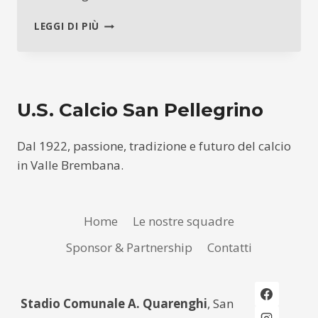
“”22BET
LEGGI DI PIÙ
CASINOS
GUIDE
RELATING
TO
2024:
U.S. Calcio San Pellegrino
LOGIN,
PROMO
REQUIREMENTS,
Dal 1922, passione, tradizione e futuro del calcio
MOBILE
in Valle Brembana.
VERSIO
Home
Le nostre squadre
Sponsor & Partnership
Contatti
Stadio Comunale A. Quarenghi
, San