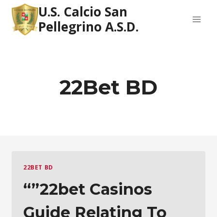
Salta
U.S. Calcio San
al
Pellegrino A.S.D.
contenuto
22Bet BD
22BET BD
“”22bet Casinos
Guide Relating To