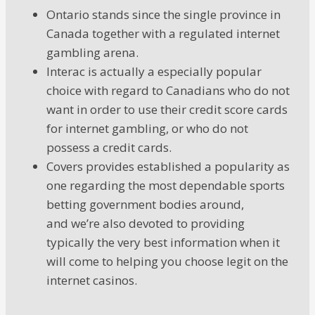
Ontario stands since the single province in
Canada together with a regulated internet
gambling arena.
Interac is actually a especially popular
choice with regard to Canadians who do not
want in order to use their credit score cards
for internet gambling, or who do not
possess a credit cards.
Covers provides established a popularity as
one regarding the most dependable sports
betting government bodies around,
and we’re also devoted to providing
typically the very best information when it
will come to helping you choose legit on the
internet casinos.