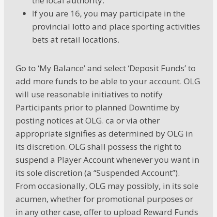
the local authority.
If you are 16, you may participate in the
provincial lotto and place sporting activities
bets at retail locations.
Go to ‘My Balance’ and select ‘Deposit Funds’ to
add more funds to be able to your account. OLG
will use reasonable initiatives to notify
Participants prior to planned Downtime by
posting notices at OLG. ca or via other
appropriate signifies as determined by OLG in
its discretion. OLG shall possess the right to
suspend a Player Account whenever you want in
its sole discretion (a “Suspended Account”).
From occasionally, OLG may possibly, in its sole
acumen, whether for promotional purposes or
in any other case, offer to upload Reward Funds