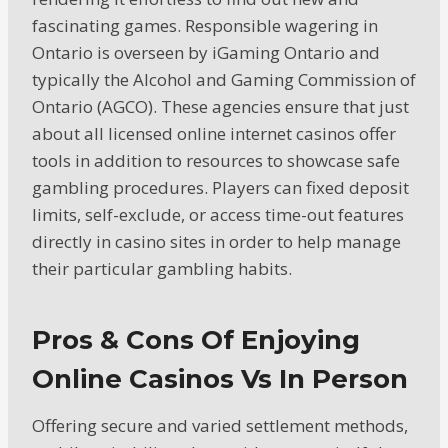
fascinating games. Responsible wagering in
Ontario is overseen by iGaming Ontario and
typically the Alcohol and Gaming Commission of
Ontario (AGCO). These agencies ensure that just
about all licensed online internet casinos offer
tools in addition to resources to showcase safe
gambling procedures. Players can fixed deposit
limits, self-exclude, or access time-out features
directly in casino sites in order to help manage
their particular gambling habits.
Pros & Cons Of Enjoying
Online Casinos Vs In Person
Offering secure and varied settlement methods,