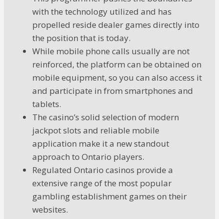
with the technology utilized and has
propelled reside dealer games directly into
the position that is today.
While mobile phone calls usually are not
reinforced, the platform can be obtained on
mobile equipment, so you can also access it
and participate in from smartphones and
tablets.
The casino’s solid selection of modern
jackpot slots and reliable mobile
application make it a new standout
approach to Ontario players.
Regulated Ontario casinos provide a
extensive range of the most popular
gambling establishment games on their
websites.