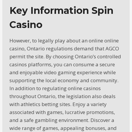
Key Information Spin
Casino
However, to legally play about an online online
casino, Ontario regulations demand that AGCO
permit the site. By choosing Ontario’s controlled
casinos platforms, you can consume a secure
and enjoyable video gaming experience while
supporting the local economy and community.
In addition to regulating online casinos
throughout Ontario, the legislation also deals
with athletics betting sites. Enjoy a variety
associated with games, lucrative promotions,
and a safe gambling environment. Discover a
wide range of games, appealing bonuses, and