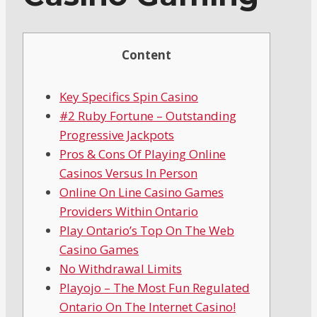
Content
Key Specifics Spin Casino
#2 Ruby Fortune – Outstanding
Progressive Jackpots
Pros & Cons Of Playing Online
Casinos Versus In Person
Online On Line Casino Games
Providers Within Ontario
Play Ontario’s Top On The Web
Casino Games
No Withdrawal Limits
Playojo – The Most Fun Regulated
Ontario On The Internet Casino!