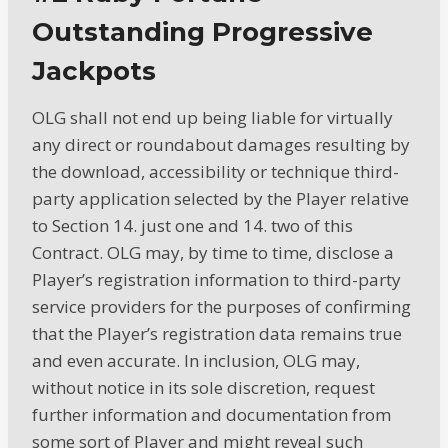
Outstanding Progressive
Jackpots
OLG shall not end up being liable for virtually
any direct or roundabout damages resulting by
the download, accessibility or technique third-
party application selected by the Player relative
to Section 14. just one and 14. two of this
Contract. OLG may, by time to time, disclose a
Player’s registration information to third-party
service providers for the purposes of confirming
that the Player’s registration data remains true
and even accurate. In inclusion, OLG may,
without notice in its sole discretion, request
further information and documentation from
some sort of Player and might reveal such