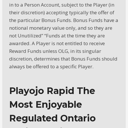
in to a Person Account, subject to the Player (in
their discretion) accepting typically the offer of
the particular Bonus Funds. Bonus Funds have a
notional monetary value only, and so they are
not Unutilized” “Funds at the time they are
awarded. A Player is not entitled to receive
Reward Funds unless OLG, in its singular
discretion, determines that Bonus Funds should
always be offered to a specific Player.
Playojo Rapid The
Most Enjoyable
Regulated Ontario