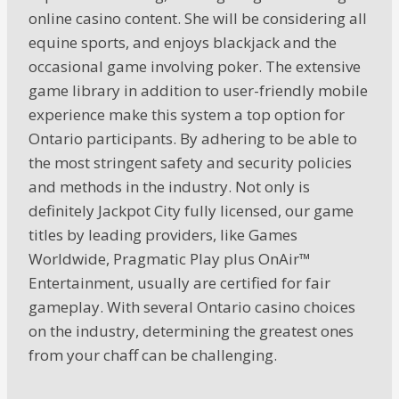
online casino content. She will be considering all
equine sports, and enjoys blackjack and the
occasional game involving poker. The extensive
game library in addition to user-friendly mobile
experience make this system a top option for
Ontario participants. By adhering to be able to
the most stringent safety and security policies
and methods in the industry. Not only is
definitely Jackpot City fully licensed, our game
titles by leading providers, like Games
Worldwide, Pragmatic Play plus OnAir™
Entertainment, usually are certified for fair
gameplay. With several Ontario casino choices
on the industry, determining the greatest ones
from your chaff can be challenging.