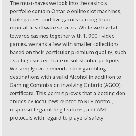
The must-haves we look into the casino’s
portfolio contain Ontario online slot machines,
table games, and live games coming from
reputable software services. While we low fat
towards casinos together with 1, 000+ video
games, we rank a few with smaller collections
based on their particular premium quality, such
as a high succeed rate or substantial jackpots.
We simply recommend online gambling
destinations with a valid Alcohol in addition to
Gaming Commission involving Ontario (AGCO)
certificate. This permit proves that a betting den
abides by local laws related to RTP control,
responsible gambling features, and AML
protocols with regard to players’ safety.