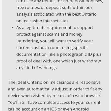
can’t see any details for no-deposit bonuses,
free rotates, or deposit suits within our
analysis associated with the best Ontario
online casino internet sites.
As a legitimate requirement to support
protect against scams and money
laundering, you will want to verify your
current casino account using specific
documentation, like a photographic ID plus
proof of deal with, one which just withdraw
any kind of winnings.
The ideal Ontario online casinos are responsive
and even automatically adjust in order to fit any
device when visited by means of a web browser.
You’ll still have complete access to your current
casino account on an iOS or even Android