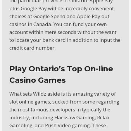
the particular province of Ontario. Apple Pay
plus Google Pay will be incredibly convenient
choices at Google Spend and Apple Pay out
casinos in Canada. You can fund your own
account within mere seconds without the want
to locate your bank card in addition to input the
credit card number.
Play Ontario’s Top On-line
Casino Games
What sets Wildz aside is its amazing variety of
slot online games, sucked from some regarding
the most famous developers in typically the
industry, including Hacksaw Gaming, Relax
Gambling, and Push Video gaming. These