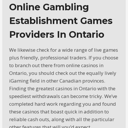
Online Gambling
Establishment Games
Providers In Ontario
We likewise check for a wide range of live games
plus friendly, professional traders. If you choose
to branch out there from online casinos in
Ontario, you should check out the equally lively
iGaming field in other Canadian provinces.
Finding the greatest casinos in Ontario with the
speediest withdrawals can become tricky. We’ve
completed hard work regarding you and found
these casinos that boast quick in addition to
reliable cash outs, along with all the particular
other features that will you’d expect.