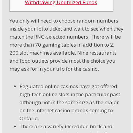
Withdrawing Unutilized Funds
You only will need to choose random numbers
inside your lotto ticket and wait to see when they
match the RNG-selected numbers. There will be
more than 70 gaming tables in addition to 2,
200 slot machines available. Nine restaurants
and food outlets provide most the choice you
may ask for in your trip for the casino.
Regulated online casinos have got offered
high-tech online slots in the particular past
although not in the same size as the major
on the internet casino brands coming to
Ontario.
There are a variety incredible brick-and-