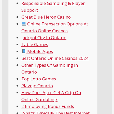
Responsible Gambling & Player
Support
Great Blue Heron Casino
Online Transaction Options At
Ontario Online Casinos
Jackpot City In Ontario
Table Games
Mobile Apps
Best Ontario Online Casinos 2024
Other Types Of Gambling In
Ontario
Top Lotto Games
Playojo Ontario
How Does Agco Get A Grip On
Online Gambling?
2 Employing Bonus Funds
What’s Typically The Best Internet