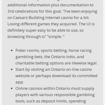
additional information plus documentation to
3rd celebrations for this goal. “I’ve been enjoying
on Caesars Building Internet casino for a bit.
Loving different games they acquired. The UI is
definitely super easy to be able to use, so
browsing through is” “simple. “
Poker rooms, sports betting, horse racing
gambling bets, the Ontario lotto, and
charitable betting options are likewise legal.
Start by visiting an Ontario on-line casino
website or perhaps download its committed
app.
Online casinos within Ontario must supply
players with various responsible gambling
tools, such as deposit limits, spending