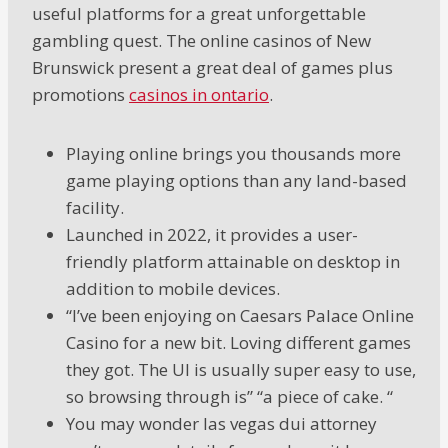
useful platforms for a great unforgettable
gambling quest. The online casinos of New
Brunswick present a great deal of games plus
promotions
casinos in ontario
.
Playing online brings you thousands more
game playing options than any land-based
facility.
Launched in 2022, it provides a user-
friendly platform attainable on desktop in
addition to mobile devices.
“I’ve been enjoying on Caesars Palace Online
Casino for a new bit. Loving different games
they got. The UI is usually super easy to use,
so browsing through is” “a piece of cake. “
You may wonder las vegas dui attorney