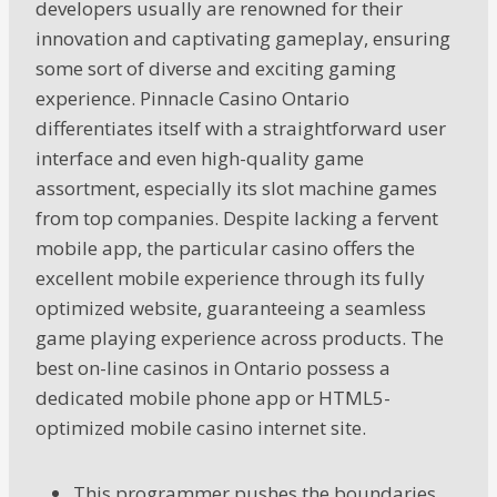
developers usually are renowned for their
innovation and captivating gameplay, ensuring
some sort of diverse and exciting gaming
experience. Pinnacle Casino Ontario
differentiates itself with a straightforward user
interface and even high-quality game
assortment, especially its slot machine games
from top companies. Despite lacking a fervent
mobile app, the particular casino offers the
excellent mobile experience through its fully
optimized website, guaranteeing a seamless
game playing experience across products. The
best on-line casinos in Ontario possess a
dedicated mobile phone app or HTML5-
optimized mobile casino internet site.
This programmer pushes the boundaries