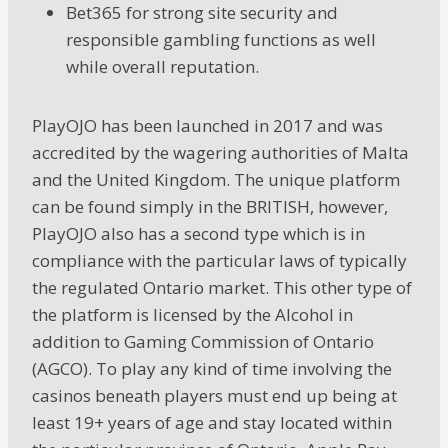
Bet365 for strong site security and
responsible gambling functions as well
while overall reputation.
PlayOJO has been launched in 2017 and was
accredited by the wagering authorities of Malta
and the United Kingdom. The unique platform
can be found simply in the BRITISH, however,
PlayOJO also has a second type which is in
compliance with the particular laws of typically
the regulated Ontario market. This other type of
the platform is licensed by the Alcohol in
addition to Gaming Commission of Ontario
(AGCO). To play any kind of time involving the
casinos beneath players must end up being at
least 19+ years of age and stay located within