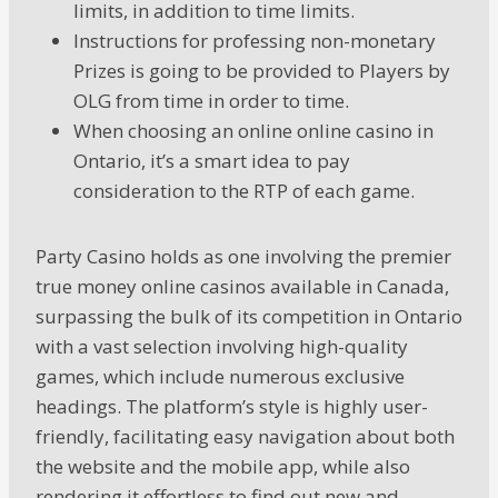
limits, in addition to time limits.
Instructions for professing non-monetary
Prizes is going to be provided to Players by
OLG from time in order to time.
When choosing an online online casino in
Ontario, it’s a smart idea to pay
consideration to the RTP of each game.
Party Casino holds as one involving the premier
true money online casinos available in Canada,
surpassing the bulk of its competition in Ontario
with a vast selection involving high-quality
games, which include numerous exclusive
headings. The platform’s style is highly user-
friendly, facilitating easy navigation about both
the website and the mobile app, while also
rendering it effortless to find out new and