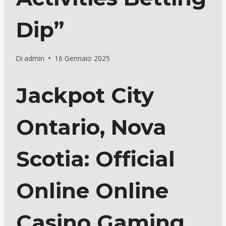
Dip”
Di
admin
16 Gennaio 2025
Jackpot City
Ontario, Nova
Scotia: Official
Online Online
Casino Gaming