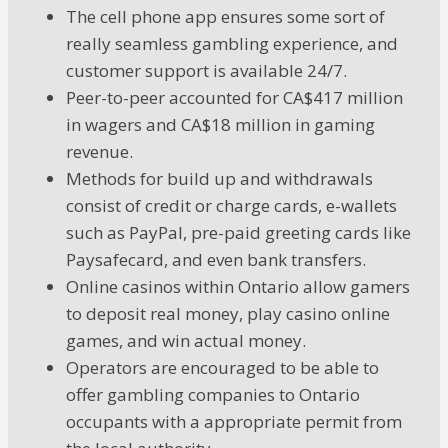
The cell phone app ensures some sort of
really seamless gambling experience, and
customer support is available 24/7.
Peer-to-peer accounted for CA$417 million
in wagers and CA$18 million in gaming
revenue.
Methods for build up and withdrawals
consist of credit or charge cards, e-wallets
such as PayPal, pre-paid greeting cards like
Paysafecard, and even bank transfers.
Online casinos within Ontario allow gamers
to deposit real money, play casino online
games, and win actual money.
Operators are encouraged to be able to
offer gambling companies to Ontario
occupants with a appropriate permit from