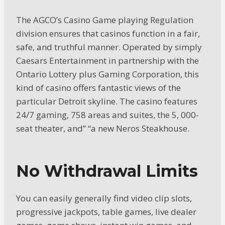
The AGCO’s Casino Game playing Regulation
division ensures that casinos function in a fair,
safe, and truthful manner. Operated by simply
Caesars Entertainment in partnership with the
Ontario Lottery plus Gaming Corporation, this
kind of casino offers fantastic views of the
particular Detroit skyline. The casino features
24/7 gaming, 758 areas and suites, the 5, 000-
seat theater, and” “a new Neros Steakhouse.
No Withdrawal Limits
You can easily generally find video clip slots,
progressive jackpots, table games, live dealer