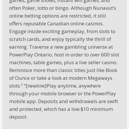
games, game shows, instant win games, and
often Poker, lotto or bingo. Although Nunavut’s
online betting options are restricted, it still
offers reputable Canadian online casinos.
Engage inside exciting gameplay, from slots to
scratch cards, and enjoy typically the thrill of
earning. Traverse a new gambling universe at
PowerPlay Ontario, host in order to over 600 slot
machines, table games, plus a live seller casino.
Reminisce more than classic titles just like Book
of Ounce or take a look at modern Megaways
slots.” “[newline]Play anytime, anywhere
through your mobile browser or the PowerPlay
mobile app. Deposits and withdrawals are swift
and protected, which has a low $10 minimum
deposit.