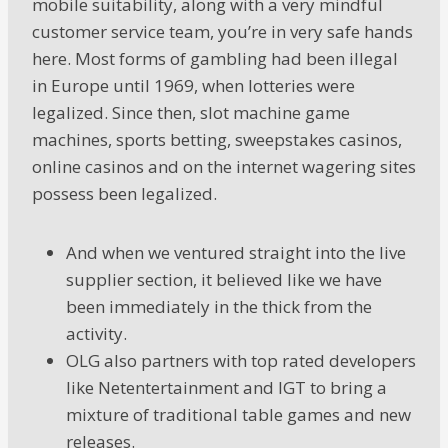
mobile suitability, along with a very mindful
customer service team, you’re in very safe hands
here. Most forms of gambling had been illegal
in Europe until 1969, when lotteries were
legalized. Since then, slot machine game
machines, sports betting, sweepstakes casinos,
online casinos and on the internet wagering sites
possess been legalized.
And when we ventured straight into the live
supplier section, it believed like we have
been immediately in the thick from the
activity.
OLG also partners with top rated developers
like Netentertainment and IGT to bring a
mixture of traditional table games and new
releases.