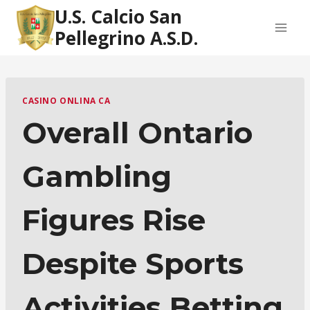
Salta
U.S. Calcio San
al
Pellegrino A.S.D.
contenuto
CASINO ONLINA CA
Overall Ontario
Gambling
Figures Rise
Despite Sports
Activities Betting