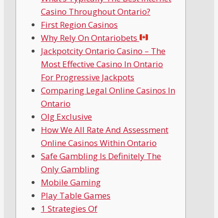
Casino Throughout Ontario?
First Region Casinos
Why Rely On Ontariobets
Jackpotcity Ontario Casino – The
Most Effective Casino In Ontario
For Progressive Jackpots
Comparing Legal Online Casinos In
Ontario
Olg Exclusive
How We All Rate And Assessment
Online Casinos Within Ontario
Safe Gambling Is Definitely The
Only Gambling
Mobile Gaming
Play Table Games
1 Strategies Of