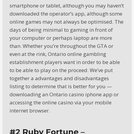
smartphone or tablet, although you may haven’t
downloaded the operator’s app, although some
online games may not always be optimised. The
days of being minimal to gaming in front of
your computer or perhaps laptop are more
than. Whether you’re throughout the GTA or
even at the rink, Ontario online gambling
establishment players want in order to be able
to be able to play on the proceed. We’ve put
together a advantages and disadvantages
listing to determine that is better for you —
downloading an Ontario casino iphone app or
accessing the online casino via your mobile
internet browser.
#2 Ruby Fortune –