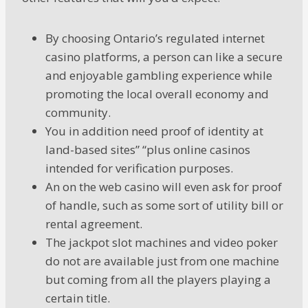
By choosing Ontario’s regulated internet
casino platforms, a person can like a secure
and enjoyable gambling experience while
promoting the local overall economy and
community.
You in addition need proof of identity at
land-based sites” “plus online casinos
intended for verification purposes.
An on the web casino will even ask for proof
of handle, such as some sort of utility bill or
rental agreement.
The jackpot slot machines and video poker
do not are available just from one machine
but coming from all the players playing a
certain title.