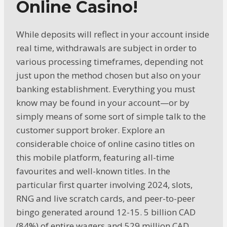
Online Casino!
While deposits will reflect in your account inside
real time, withdrawals are subject in order to
various processing timeframes, depending not
just upon the method chosen but also on your
banking establishment. Everything you must
know may be found in your account—or by
simply means of some sort of simple talk to the
customer support broker. Explore an
considerable choice of online casino titles on
this mobile platform, featuring all-time
favourites and well-known titles. In the
particular first quarter involving 2024, slots,
RNG and live scratch cards, and peer-to-peer
bingo generated around 12-15. 5 billion CAD
(84%) of entire wagers and 529 million CAD