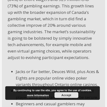
(73%) of gambling earnings. This growth lines
up with the broader expansion of Canada’s
gambling market, which in turn did find a
collective improve of 20% around various
gaming industries. The market’s sustainability
is going to be bolstered by simply innovative
tech advancements, for example mobile and
even virtual gaming choices, while operators
adjust to evolving participant expectations.
Jacks or Far better, Deuces Wild, plus Aces &
Eights are popular online video poker
variants throughout Ontario online casinos.
SSL security on a site also ensures that all
By continuing to use the site, you agree to the use of cookies.
Accept
more information
player data and transactions will be secure.
Beginners and casual gamblers may