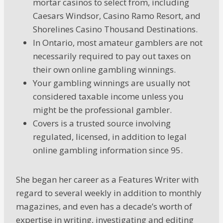
mortar casinos to select from, including
Caesars Windsor, Casino Ramo Resort, and
Shorelines Casino Thousand Destinations.
In Ontario, most amateur gamblers are not
necessarily required to pay out taxes on
their own online gambling winnings.
Your gambling winnings are usually not
considered taxable income unless you
might be the professional gambler.
Covers is a trusted source involving
regulated, licensed, in addition to legal
online gambling information since 95.
She began her career as a Features Writer with
regard to several weekly in addition to monthly
magazines, and even has a decade’s worth of
expertise in writing, investigating and editing