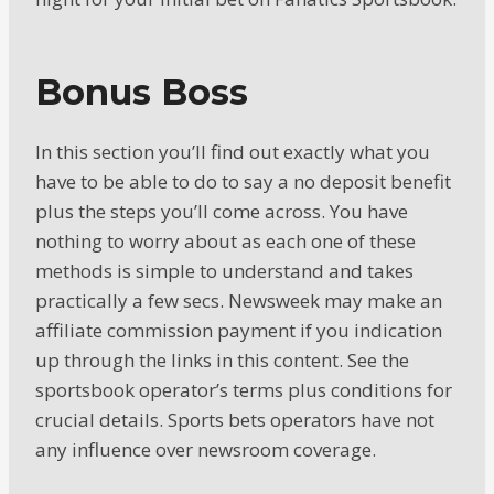
Bonus Boss
In this section you’ll find out exactly what you
have to be able to do to say a no deposit benefit
plus the steps you’ll come across. You have
nothing to worry about as each one of these
methods is simple to understand and takes
practically a few secs. Newsweek may make an
affiliate commission payment if you indication
up through the links in this content. See the
sportsbook operator’s terms plus conditions for
crucial details. Sports bets operators have not
any influence over newsroom coverage.