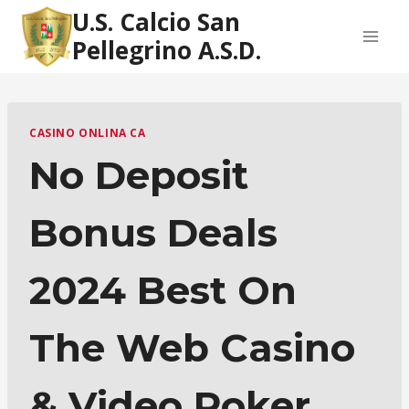
Salta
U.S. Calcio San
al
Pellegrino A.S.D.
contenuto
CASINO ONLINA CA
No Deposit
Bonus Deals
2024 Best On
The Web Casino
& Video Poker