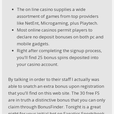
The on line casino supplies a wide
assortment of games from top providers
like NetEnt, Microgaming, plus Playtech.
Most online casinos permit players to
declare no deposit bonuses on both pc and
mobile gadgets.
Right after completing the signup process,
you’ll find 25 bonus spins deposited into
your casino account.
By talking in order to their staff I actually was
able to snatch an extra bonus upon registration
that you’ll find on this web site. The 30 free FS
are in truth a distinctive bonus that you can only
claim through BonusFinder. Tonight is a great
night for your initial bet on Fanatics Sportsbook.