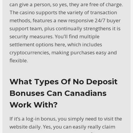
can give a person, so yes, they are free of charge.
The casino supports the variety of transaction
methods, features a new responsive 24/7 buyer
support team, plus continually strengthens it is
security measures. You’ll find multiple
settlement options here, which includes
cryptocurrencies, making purchases easy and
flexible.
What Types Of No Deposit
Bonuses Can Canadians
Work With?
If it’s a log-in bonus, you simply need to visit the
website daily. Yes, you can easily really claim