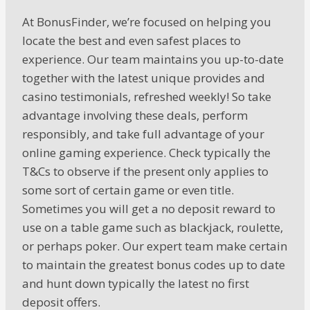
At BonusFinder, we’re focused on helping you
locate the best and even safest places to
experience. Our team maintains you up-to-date
together with the latest unique provides and
casino testimonials, refreshed weekly! So take
advantage involving these deals, perform
responsibly, and take full advantage of your
online gaming experience. Check typically the
T&Cs to observe if the present only applies to
some sort of certain game or even title.
Sometimes you will get a no deposit reward to
use on a table game such as blackjack, roulette,
or perhaps poker. Our expert team make certain
to maintain the greatest bonus codes up to date
and hunt down typically the latest no first
deposit offers.