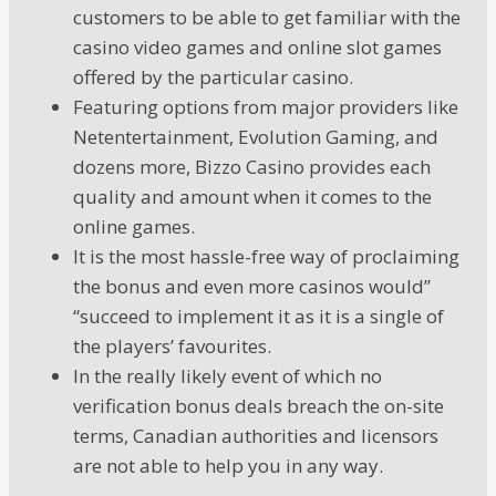
customers to be able to get familiar with the
casino video games and online slot games
offered by the particular casino.
Featuring options from major providers like
Netentertainment, Evolution Gaming, and
dozens more, Bizzo Casino provides each
quality and amount when it comes to the
online games.
It is the most hassle-free way of proclaiming
the bonus and even more casinos would”
“succeed to implement it as it is a single of
the players’ favourites.
In the really likely event of which no
verification bonus deals breach the on-site
terms, Canadian authorities and licensors
are not able to help you in any way.