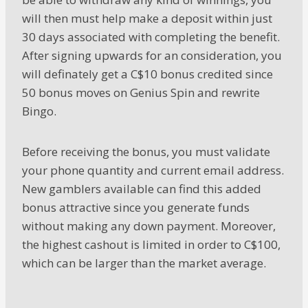
will then must help make a deposit within just
30 days associated with completing the benefit.
After signing upwards for an consideration, you
will definately get a C$10 bonus credited since
50 bonus moves on Genius Spin and rewrite
Bingo.
Before receiving the bonus, you must validate
your phone quantity and current email address.
New gamblers available can find this added
bonus attractive since you generate funds
without making any down payment. Moreover,
the highest cashout is limited in order to C$100,
which can be larger than the market average.