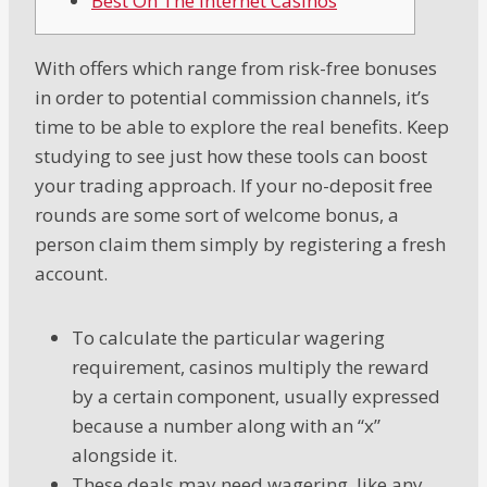
Best On The Internet Casinos
With offers which range from risk-free bonuses
in order to potential commission channels, it’s
time to be able to explore the real benefits. Keep
studying to see just how these tools can boost
your trading approach. If your no-deposit free
rounds are some sort of welcome bonus, a
person claim them simply by registering a fresh
account.
To calculate the particular wagering
requirement, casinos multiply the reward
by a certain component, usually expressed
because a number along with an “x”
alongside it.
These deals may need wagering, like any