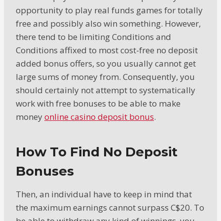
opportunity to play real funds games for totally
free and possibly also win something. However,
there tend to be limiting Conditions and
Conditions affixed to most cost-free no deposit
added bonus offers, so you usually cannot get
large sums of money from. Consequently, you
should certainly not attempt to systematically
work with free bonuses to be able to make
money
online casino deposit bonus
.
How To Find No Deposit
Bonuses
Then, an individual have to keep in mind that
the maximum earnings cannot surpass C$20. To
be able to withdraw any kind of winnings, you