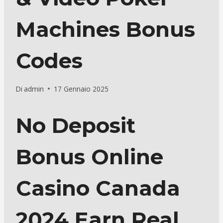
Machines Bonus
Codes
Di
admin
17 Gennaio 2025
No Deposit
Bonus Online
Casino Canada
2024 Earn Real