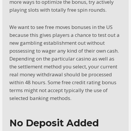
more ways to optimize the bonus, try actively
playing slots with totally free spin rounds.
We want to see free moves bonuses in the US
because this gives players a chance to test out a
new gambling establishment out without
possessing to wager any kind of their own cash.
Depending on the particular casino as well as
the settlement method you select, your current
real money withdrawal should be processed
within 48 hours. Some free credit rating bonus
terms might not accept typically the use of
selected banking methods.
No Deposit Added