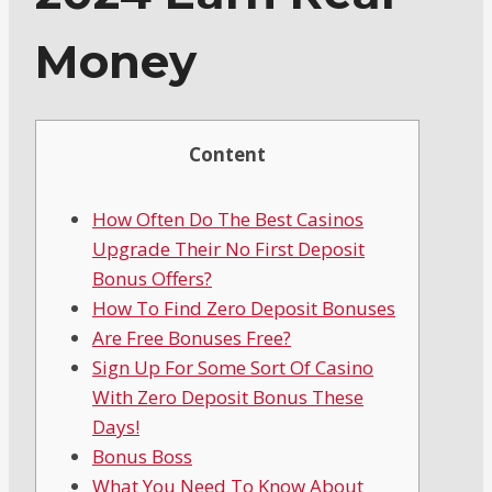
Money
Content
How Often Do The Best Casinos
Upgrade Their No First Deposit
Bonus Offers?
How To Find Zero Deposit Bonuses
Are Free Bonuses Free?
Sign Up For Some Sort Of Casino
With Zero Deposit Bonus These
Days!
Bonus Boss
What You Need To Know About