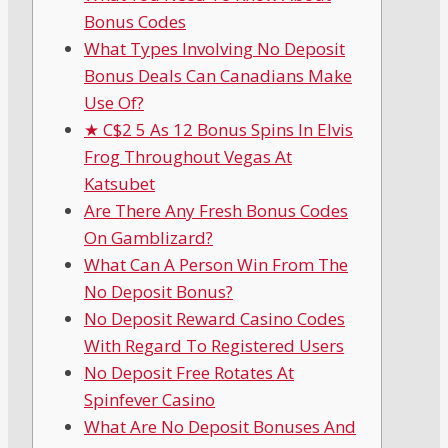
Bonus Codes
What Types Involving No Deposit
Bonus Deals Can Canadians Make
Use Of?
★ C$2 5 As 12 Bonus Spins In Elvis
Frog Throughout Vegas At
Katsubet
Are There Any Fresh Bonus Codes
On Gamblizard?
What Can A Person Win From The
No Deposit Bonus?
No Deposit Reward Casino Codes
With Regard To Registered Users
No Deposit Free Rotates At
Spinfever Casino
What Are No Deposit Bonuses And