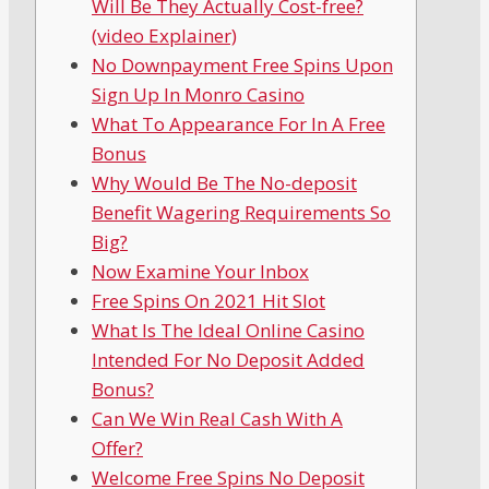
Will Be They Actually Cost-free?
(video Explainer)
No Downpayment Free Spins Upon
Sign Up In Monro Casino
What To Appearance For In A Free
Bonus
Why Would Be The No-deposit
Benefit Wagering Requirements So
Big?
Now Examine Your Inbox
Free Spins On 2021 Hit Slot
What Is The Ideal Online Casino
Intended For No Deposit Added
Bonus?
Can We Win Real Cash With A
Offer?
Welcome Free Spins No Deposit