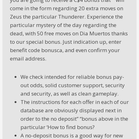
come in the form regarding 20 extra moves on
Zeus the particular Thunderer. Experience the
particular mystery of the day regarding the
dead, with 50 free moves on Dia Muertos thanks
to our special bonus. Just indication up, enter
benefit code bonusca, and even confirm your
email address.
We check intended for reliable bonus pay-
out odds, solid customer support, security
and security, as well as clean gameplay.
The instructions for each offer in each of our
database are obviously displayed next in
order to the no deposit” “bonus above in the
particular ‘How to find bonus?
A no-deposit bonus is a good way for new