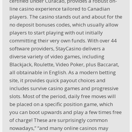
certified under Curacao, provides a robust on-
line casino experience tailored to Canadian
players. The casino stands out and about for the
no deposit bonuses codes, which usually allow
players to start playing with out initially
committing their very own funds. With over 44
software providers, StayCasino delivers a
diverse variety of video games, including
Blackjack, Roulette, Video Poker, plus Baccarat,
all obtainable in English. As a modern betting
site, it provides quick payout choices and
includes survive casino games and progressive
slots. Most of the period, daily free moves will
be placed on a specific position game, which
you can boot upwards and play a few times free
of charge! These are surprisingly common
nowadays,” “and many online casinos may