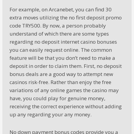
For example, on Arcanebet, you can find 30
extra moves utilizing the no first deposit promo
code TRY500. By now, a person probably
understand of which there are some types
regarding no deposit internet casino bonuses
you can easily request online. The common
feature will be that you don’t need to make a
deposit in order to claim them. First, no deposit
bonus deals are a good way to attempt new
casinos risk-free. Rather than enjoy the free
variations of any online games the casino may
have, you could play for genuine money,
receiving the correct experience without adding
up any regarding your any money.
No down payment bonus codes provide you a