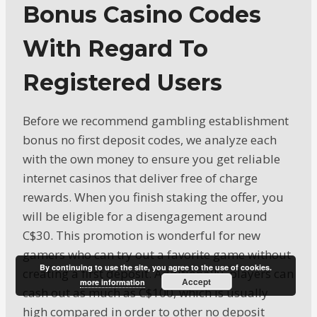
Bonus Casino Codes
With Regard To
Registered Users
Before we recommend gambling establishment
bonus no first deposit codes, we analyze each
with the own money to ensure you get reliable
internet casinos that deliver free of charge
rewards. When you finish staking the offer, you
will be eligible for a disengagement around
C$30. This promotion is wonderful for new
gamers who can try out a favorite game without
By continuing to use the site, you agree to the use of cookies.
creating a first deposit. Additionally, players can
Accept
more information
cash out as much as C$100, which is usually
high compared in order to other no deposit