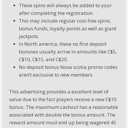
These spins will always be added to your
after completing the registration.
This may include regular cost-free spins,
bonus funds, loyalty points as well as giant
jackpots.
In North america, these no first deposit
bonuses usually arrive in amounts like C$5,
C$10, C$15, and C$20.
No deposit bonus Nova scotia promo codes
aren’t exclusive to new members.
This advertising provides a excellent level of
value due to the fact players receive a new C$10
bonus. The maximum cashout has a reasonable
associated with double the bonus amount. The
reward amount must end up being wagered 45