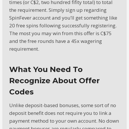
times (or C$2, two hundred fifity total) to total
the requirement. Simply sign up regarding
SpinFever account and you’ll get something like
20 free spins following successfully registering.
The most you may win from this offer is C$75
and the free rounds have a 45x wagering
requirement.
What You Need To
Recognize About Offer
Codes
Unlike deposit-based bonuses, some sort of no
deposit benefit does not require you to link a
payment method to your own account. No down
payment bonuses are regularly compared to