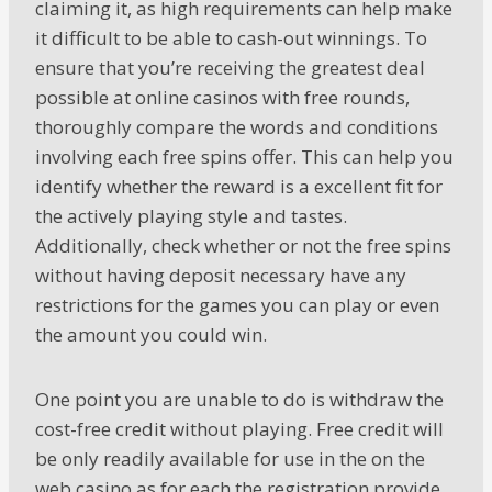
claiming it, as high requirements can help make
it difficult to be able to cash-out winnings. To
ensure that you’re receiving the greatest deal
possible at online casinos with free rounds,
thoroughly compare the words and conditions
involving each free spins offer. This can help you
identify whether the reward is a excellent fit for
the actively playing style and tastes.
Additionally, check whether or not the free spins
without having deposit necessary have any
restrictions for the games you can play or even
the amount you could win.
One point you are unable to do is withdraw the
cost-free credit without playing. Free credit will
be only readily available for use in the on the
web casino as for each the registration provide