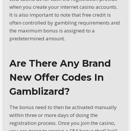
when you create your internet casino accounts.
It is also important to note that free credit is
often controlled by gambling requirements and
the maximum bonus is assigned to a
predetermined amount.
Are There Any Brand
New Offer Codes In
Gamblizard?
The bonus need to then be activated manually
within three or more days of doing the
registration process. Once you join the casino,
you are going to receive a C$4 bonus that” “will