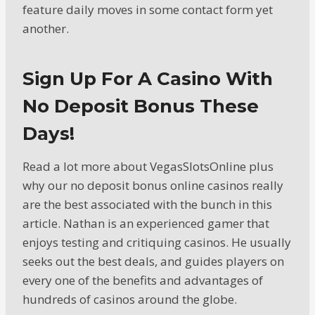
feature daily moves in some contact form yet
another.
Sign Up For A Casino With
No Deposit Bonus These
Days!
Read a lot more about VegasSlotsOnline plus
why our no deposit bonus online casinos really
are the best associated with the bunch in this
article. Nathan is an experienced gamer that
enjoys testing and critiquing casinos. He usually
seeks out the best deals, and guides players on
every one of the benefits and advantages of
hundreds of casinos around the globe.