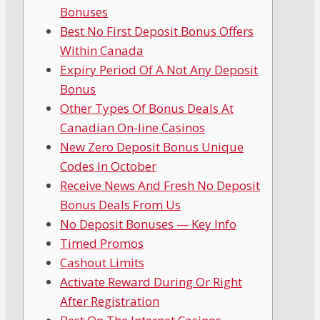
Bonuses
Best No First Deposit Bonus Offers
Within Canada
Expiry Period Of A Not Any Deposit
Bonus
Other Types Of Bonus Deals At
Canadian On-line Casinos
New Zero Deposit Bonus Unique
Codes In October
Receive News And Fresh No Deposit
Bonus Deals From Us
No Deposit Bonuses — Key Info
Timed Promos
Cashout Limits
Activate Reward During Or Right
After Registration