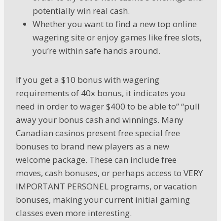
potentially win real cash.
Whether you want to find a new top online
wagering site or enjoy games like free slots,
you’re within safe hands around.
If you get a $10 bonus with wagering
requirements of 40x bonus, it indicates you
need in order to wager $400 to be able to” “pull
away your bonus cash and winnings. Many
Canadian casinos present free special free
bonuses to brand new players as a new
welcome package. These can include free
moves, cash bonuses, or perhaps access to VERY
IMPORTANT PERSONEL programs, or vacation
bonuses, making your current initial gaming
classes even more interesting.