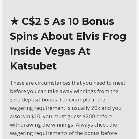
★ C$2 5 As 10 Bonus
Spins About Elvis Frog
Inside Vegas At
Katsubet
These are circumstances that you need to meet
before you can take away winnings from the
zero deposit bonus. For example, if the
wagering requirement is usually 20x and you
also win $10, you must guess $200 before
withdrawing the winnings. Always check the
wagering requirements of the bonus before