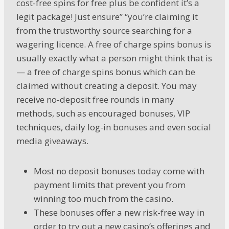
cost-free spins for free plus be confident it’s a
legit package! Just ensure” “you’re claiming it
from the trustworthy source searching for a
wagering licence. A free of charge spins bonus is
usually exactly what a person might think that is
— a free of charge spins bonus which can be
claimed without creating a deposit. You may
receive no-deposit free rounds in many
methods, such as encouraged bonuses, VIP
techniques, daily log-in bonuses and even social
media giveaways.
Most no deposit bonuses today come with
payment limits that prevent you from
winning too much from the casino.
These bonuses offer a new risk-free way in
order to try out a new casino’s offerings and