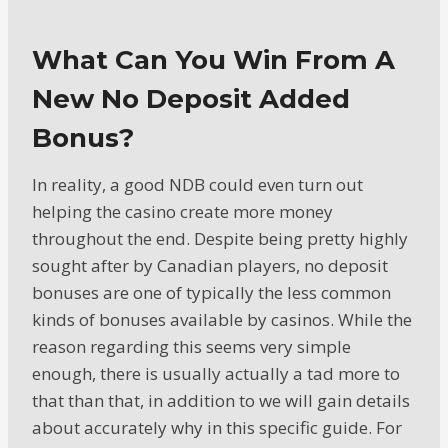
What Can You Win From A
New No Deposit Added
Bonus?
In reality, a good NDB could even turn out
helping the casino create more money
throughout the end. Despite being pretty highly
sought after by Canadian players, no deposit
bonuses are one of typically the less common
kinds of bonuses available by casinos. While the
reason regarding this seems very simple
enough, there is usually actually a tad more to
that than that, in addition to we will gain details
about accurately why in this specific guide. For