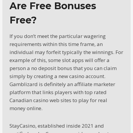
Are Free Bonuses
Free?
If you don’t meet the particular wagering
requirements within this time frame, an
individual may forfeit typically the winnings. For
example of this, some slot apps will offer a
person a no deposit bonus that you can claim
simply by creating a new casino account.
Gamblizard is definitely an affiliate marketer
platform that links players with top rated
Canadian casino web sites to play for real
money online.
StayCasino, established inside 2021 and