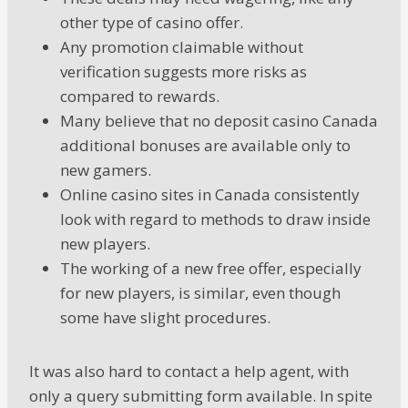
other type of casino offer.
Any promotion claimable without
verification suggests more risks as
compared to rewards.
Many believe that no deposit casino Canada
additional bonuses are available only to
new gamers.
Online casino sites in Canada consistently
look with regard to methods to draw inside
new players.
The working of a new free offer, especially
for new players, is similar, even though
some have slight procedures.
It was also hard to contact a help agent, with
only a query submitting form available. In spite