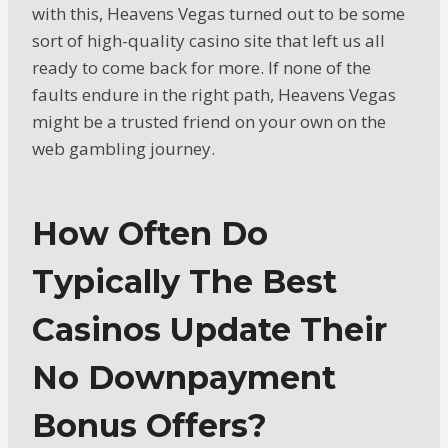
with this, Heavens Vegas turned out to be some
sort of high-quality casino site that left us all
ready to come back for more. If none of the
faults endure in the right path, Heavens Vegas
might be a trusted friend on your own on the
web gambling journey.
How Often Do
Typically The Best
Casinos Update Their
No Downpayment
Bonus Offers?