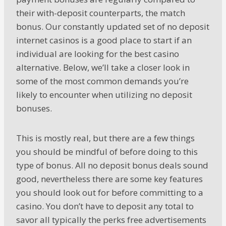
their with-deposit counterparts, the match
bonus. Our constantly updated set of no deposit
internet casinos is a good place to start if an
individual are looking for the best casino
alternative. Below, we’ll take a closer look in
some of the most common demands you’re
likely to encounter when utilizing no deposit
bonuses.
This is mostly real, but there are a few things
you should be mindful of before doing to this
type of bonus. All no deposit bonus deals sound
good, nevertheless there are some key features
you should look out for before committing to a
casino. You don’t have to deposit any total to
savor all typically the perks free advertisements