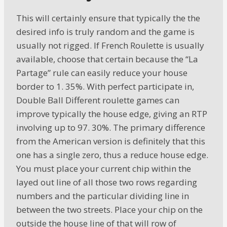
This will certainly ensure that typically the the
desired info is truly random and the game is
usually not rigged. If French Roulette is usually
available, choose that certain because the “La
Partage” rule can easily reduce your house
border to 1. 35%. With perfect participate in,
Double Ball Different roulette games can
improve typically the house edge, giving an RTP
involving up to 97. 30%. The primary difference
from the American version is definitely that this
one has a single zero, thus a reduce house edge.
You must place your current chip within the
layed out line of all those two rows regarding
numbers and the particular dividing line in
between the two streets. Place your chip on the
outside the house line of that will row of