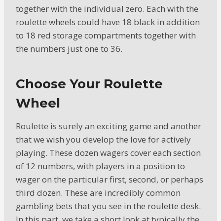
together with the individual zero. Each with the
roulette wheels could have 18 black in addition
to 18 red storage compartments together with
the numbers just one to 36.
Choose Your Roulette
Wheel
Roulette is surely an exciting game and another
that we wish you develop the love for actively
playing. These dozen wagers cover each section
of 12 numbers, with players in a position to
wager on the particular first, second, or perhaps
third dozen. These are incredibly common
gambling bets that you see in the roulette desk.
In this part, we take a short look at typically the