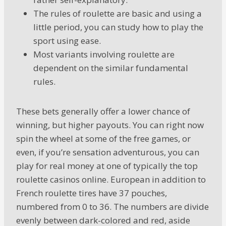
The rules of roulette are basic and using a
little period, you can study how to play the
sport using ease.
Most variants involving roulette are
dependent on the similar fundamental
rules.
These bets generally offer a lower chance of
winning, but higher payouts. You can right now
spin the wheel at some of the free games, or
even, if you’re sensation adventurous, you can
play for real money at one of typically the top
roulette casinos online. European in addition to
French roulette tires have 37 pouches,
numbered from 0 to 36. The numbers are divide
evenly between dark-colored and red, aside