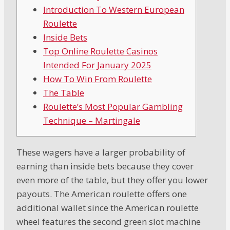
Introduction To Western European
Roulette
Inside Bets
Top Online Roulette Casinos
Intended For January 2025
How To Win From Roulette
The Table
Roulette’s Most Popular Gambling
Technique – Martingale
These wagers have a larger probability of
earning than inside bets because they cover
even more of the table, but they offer you lower
payouts. The American roulette offers one
additional wallet since the American roulette
wheel features the second green slot machine