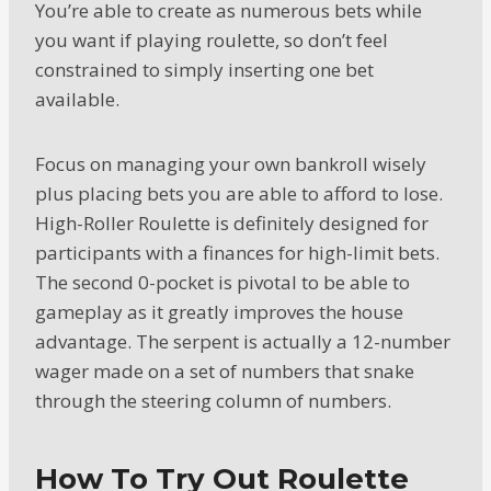
You’re able to create as numerous bets while
you want if playing roulette, so don’t feel
constrained to simply inserting one bet
available.
Focus on managing your own bankroll wisely
plus placing bets you are able to afford to lose.
High-Roller Roulette is definitely designed for
participants with a finances for high-limit bets.
The second 0-pocket is pivotal to be able to
gameplay as it greatly improves the house
advantage. The serpent is actually a 12-number
wager made on a set of numbers that snake
through the steering column of numbers.
How To Try Out Roulette