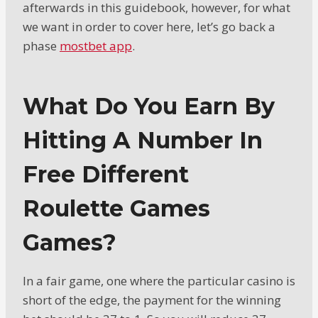
afterwards in this guidebook, however, for what
we want in order to cover here, let’s go back a
phase
mostbet app
.
What Do You Earn By
Hitting A Number In
Free Different
Roulette Games
Games?
In a fair game, one where the particular casino is
short of the edge, the payment for the winning