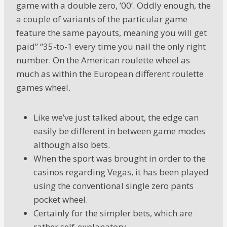
game with a double zero, ’00’. Oddly enough, the
a couple of variants of the particular game
feature the same payouts, meaning you will get
paid” “35-to-1 every time you nail the only right
number. On the American roulette wheel as
much as within the European different roulette
games wheel.
Like we’ve just talked about, the edge can
easily be different in between game modes
although also bets.
When the sport was brought in order to the
casinos regarding Vegas, it has been played
using the conventional single zero pants
pocket wheel.
Certainly for the simpler bets, which are
rather self-explanatory.