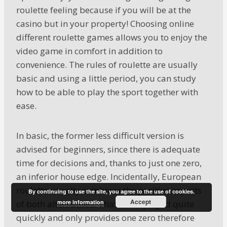
roulette feeling because if you will be at the
casino but in your property! Choosing online
different roulette games allows you to enjoy the
video game in comfort in addition to
convenience. The rules of roulette are usually
basic and using a little period, you can study
how to be able to play the sport together with
ease.
In basic, the former less difficult version is
advised for beginners, since there is adequate
time for decisions and, thanks to just one zero,
an inferior house edge. Incidentally, European
roulette usually combines the positive aspects
By continuing to use the site, you agree to the use of cookies.
Accept
of both alternatives. That is, it’s played quite
more information
quickly and only provides one zero therefore