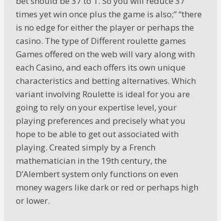
bet should be 37 to 1. So you will reduce 37
times yet win once plus the game is also;” “there
is no edge for either the player or perhaps the
casino. The type of Different roulette games
Games offered on the web will vary along with
each Casino, and each offers its own unique
characteristics and betting alternatives. Which
variant involving Roulette is ideal for you are
going to rely on your expertise level, your
playing preferences and precisely what you
hope to be able to get out associated with
playing. Created simply by a French
mathematician in the 19th century, the
D’Alembert system only functions on even
money wagers like dark or red or perhaps high
or lower.