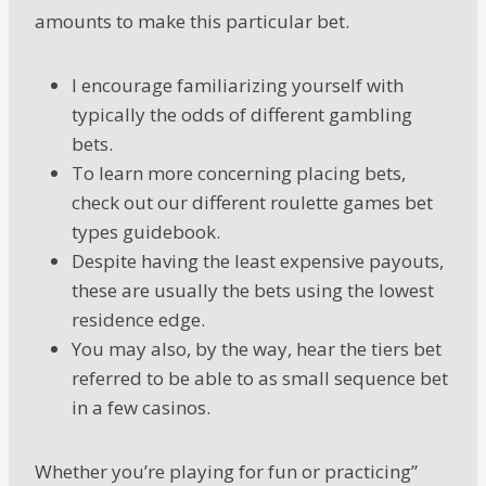
amounts to make this particular bet.
I encourage familiarizing yourself with
typically the odds of different gambling
bets.
To learn more concerning placing bets,
check out our different roulette games bet
types guidebook.
Despite having the least expensive payouts,
these are usually the bets using the lowest
residence edge.
You may also, by the way, hear the tiers bet
referred to be able to as small sequence bet
in a few casinos.
Whether you’re playing for fun or practicing”