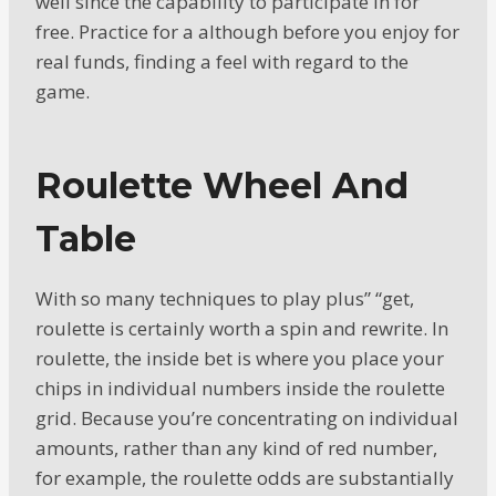
well since the capability to participate in for
free. Practice for a although before you enjoy for
real funds, finding a feel with regard to the
game.
Roulette Wheel And
Table
With so many techniques to play plus” “get,
roulette is certainly worth a spin and rewrite. In
roulette, the inside bet is where you place your
chips in individual numbers inside the roulette
grid. Because you’re concentrating on individual
amounts, rather than any kind of red number,
for example, the roulette odds are substantially