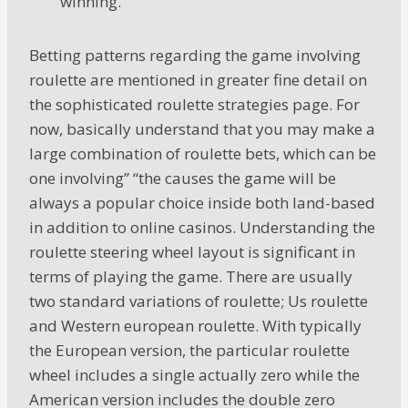
winning.
Betting patterns regarding the game involving
roulette are mentioned in greater fine detail on
the sophisticated roulette strategies page. For
now, basically understand that you may make a
large combination of roulette bets, which can be
one involving” “the causes the game will be
always a popular choice inside both land-based
in addition to online casinos. Understanding the
roulette steering wheel layout is significant in
terms of playing the game. There are usually
two standard variations of roulette; Us roulette
and Western european roulette. With typically
the European version, the particular roulette
wheel includes a single actually zero while the
American version includes the double zero