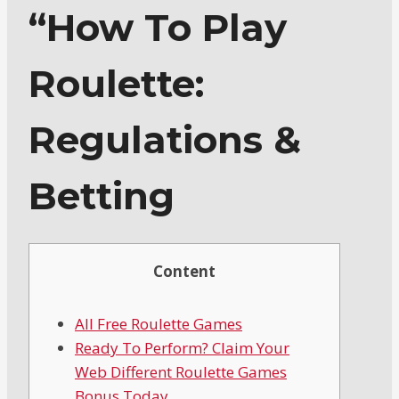
“How To Play
Roulette:
Regulations &
Betting
Content
All Free Roulette Games
Ready To Perform? Claim Your
Web Different Roulette Games
Bonus Today