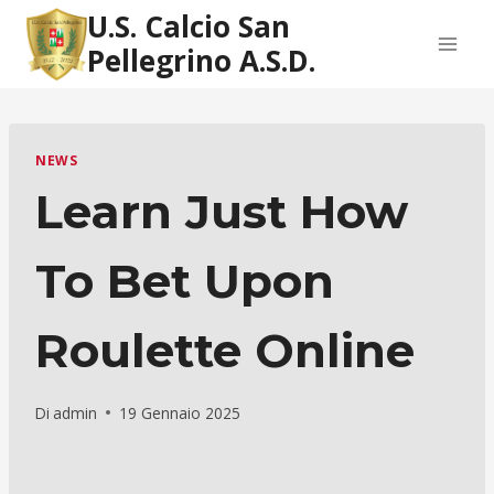
Salta
U.S. Calcio San
al
Pellegrino A.S.D.
contenuto
NEWS
Learn Just How
To Bet Upon
Roulette Online
Di
admin
19 Gennaio 2025