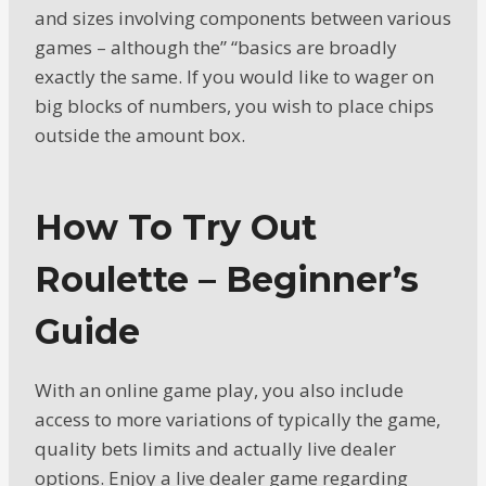
and sizes involving components between various
games – although the” “basics are broadly
exactly the same. If you would like to wager on
big blocks of numbers, you wish to place chips
outside the amount box.
How To Try Out
Roulette – Beginner’s
Guide
With an online game play, you also include
access to more variations of typically the game,
quality bets limits and actually live dealer
options. Enjoy a live dealer game regarding