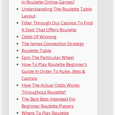
In Roulette Online Games?
Understanding The Roulette Table
Layout
Filter Through Our Casinos To Find
A Spot That Offers Roulette
Odds Of Winning
The James Connection Strategy
Roulette Table
Spin The Particular Wheel
How To Play Roulette Beginner’s
Guide In Order To Rules, Bets &
Casinos
How The Actual Odds Works
Throughout Roulette?
The Best Bets Intended For
Beginner Roulette Players
Where To Play Roulette