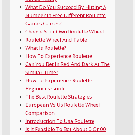
What Do You Succeed By Hitting A
Number In Free Different Roulette
Games Games?
Choose Your Own Roulette Wheel
Roulette Wheel And Table
What Is Roulette?
How To Experience Roulette
Can You Bet In Red And Dark At The
Similar Time?
How To Experience Roulette –
Beginner’s Guide
The Best Roulette Strategies
European Vs Us Roulette Wheel
Comparison
Introduction To Usa Roulette
Is It Feasible To Bet About 0 Or 00