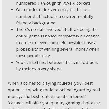
numbered 1 through thirty-six pockets.
On a roulette tire, zero may be the just
number that includes a environmentally
friendly background.
There’s no skill involved at all, as being the
online game is based completely on chance,
that means even complete newbies have a
probability of winning several money when
these people play.
You can tell the, between the 2, in addition,
by their own very shape.
When it comes to playing roulette, your best
option is enjoying roulette online regarding real
money. The best roulette on the internet”
“casinos will offer you quality gaming choices as