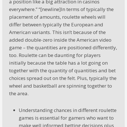
a position like a big attraction in casinos
everywhere.” “[newline]In terms of typically the
placement of amounts, roulette wheels will
differ between typically the European and
American variants. This isn’t because of the
added double-zero inside the American video
game – the quantities are positioned differently,
too. Roulette can be daunting for players
initially because the table has a lot going on
together with the quantity of quantities and bet
choices spread out on the felt. Plus, typically the
wheel and basketball are spinning together to
the area.
Understanding chances in different roulette
games is essential for gamers who want to
make well informed betting decisions plus