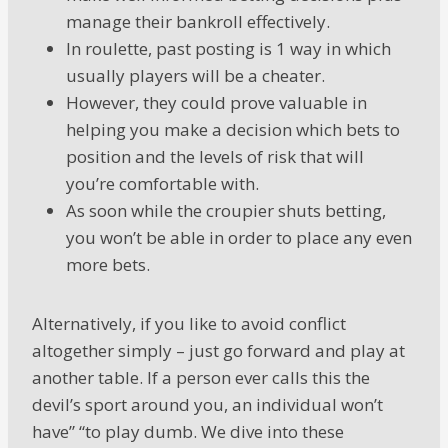
manage their bankroll effectively.
In roulette, past posting is 1 way in which
usually players will be a cheater.
However, they could prove valuable in
helping you make a decision which bets to
position and the levels of risk that will
you’re comfortable with.
As soon while the croupier shuts betting,
you won’t be able in order to place any even
more bets.
Alternatively, if you like to avoid conflict
altogether simply – just go forward and play at
another table. If a person ever calls this the
devil’s sport around you, an individual won’t
have” “to play dumb. We dive into these