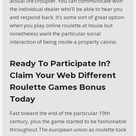
actual life croupier. You can communicate with
the individual dealer who’ll be able to hear you
and respond back. It’s some sort of great option
when you play online roulette at house but
nonetheless want the particular social
interaction of being inside a property casino.
Ready To Participate In?
Claim Your Web Different
Roulette Games Bonus
Today
Fast toward the end of the particular 19th
century, plus the game started to be fashionable
throughout The european union as roulette took