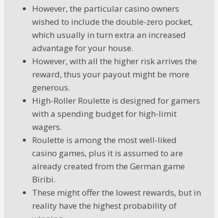
However, the particular casino owners
wished to include the double-zero pocket,
which usually in turn extra an increased
advantage for your house.
However, with all the higher risk arrives the
reward, thus your payout might be more
generous.
High-Roller Roulette is designed for gamers
with a spending budget for high-limit
wagers.
Roulette is among the most well-liked
casino games, plus it is assumed to are
already created from the German game
Biribi.
These might offer the lowest rewards, but in
reality have the highest probability of