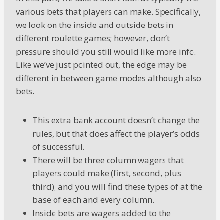
various bets that players can make. Specifically,
we look on the inside and outside bets in
different roulette games; however, don’t
pressure should you still would like more info.
Like we’ve just pointed out, the edge may be
different in between game modes although also
bets.
This extra bank account doesn’t change the
rules, but that does affect the player’s odds
of successful.
There will be three column wagers that
players could make (first, second, plus
third), and you will find these types of at the
base of each and every column.
Inside bets are wagers added to the