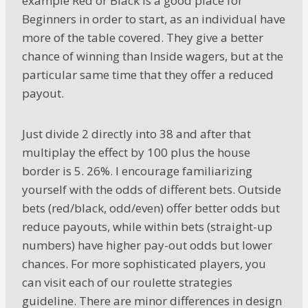
example Red or Black is a good place for
Beginners in order to start, as an individual have
more of the table covered. They give a better
chance of winning than Inside wagers, but at the
particular same time that they offer a reduced
payout.
Just divide 2 directly into 38 and after that
multiplay the effect by 100 plus the house
border is 5. 26%. I encourage familiarizing
yourself with the odds of different bets. Outside
bets (red/black, odd/even) offer better odds but
reduce payouts, while within bets (straight-up
numbers) have higher pay-out odds but lower
chances. For more sophisticated players, you
can visit each of our roulette strategies
guideline. There are minor differences in design