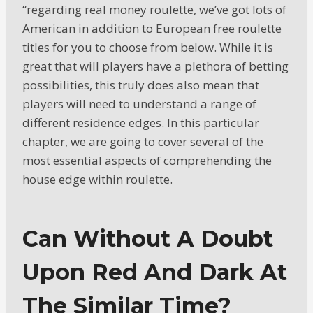
“regarding real money roulette, we’ve got lots of
American in addition to European free roulette
titles for you to choose from below. While it is
great that will players have a plethora of betting
possibilities, this truly does also mean that
players will need to understand a range of
different residence edges. In this particular
chapter, we are going to cover several of the
most essential aspects of comprehending the
house edge within roulette.
Can Without A Doubt
Upon Red And Dark At
The Similar Time?