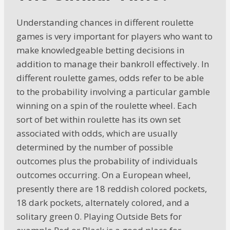
Understanding chances in different roulette
games is very important for players who want to
make knowledgeable betting decisions in
addition to manage their bankroll effectively. In
different roulette games, odds refer to be able
to the probability involving a particular gamble
winning on a spin of the roulette wheel. Each
sort of bet within roulette has its own set
associated with odds, which are usually
determined by the number of possible
outcomes plus the probability of individuals
outcomes occurring. On a European wheel,
presently there are 18 reddish colored pockets,
18 dark pockets, alternately colored, and a
solitary green 0. Playing Outside Bets for