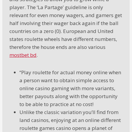
player. The ‘La Partage’ guideline is only
relevant for even money wagers, and gamers get
half involving their wager back again if the ball
countries on a zero (0). European and United
states roulette wheels have different numbers,
therefore the house ends are also various
mostbet bd
.
“Play roulette for actual money online when
a person want to obtain simple access to
online casino gaming with more variants,
better payouts along with the opportunity
to be able to practice at no cost!
Unlike the classic variation you’ll find from
land casinos, enjoying at an online different
roulette games casino opens a planet of