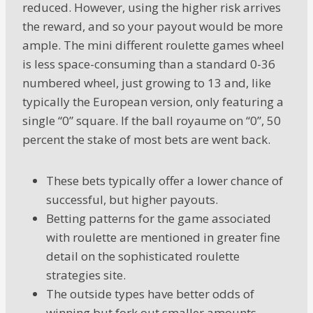
reduced. However, using the higher risk arrives
the reward, and so your payout would be more
ample. The mini different roulette games wheel
is less space-consuming than a standard 0-36
numbered wheel, just growing to 13 and, like
typically the European version, only featuring a
single “0” square. If the ball royaume on “0”, 50
percent the stake of most bets are went back.
These bets typically offer a lower chance of
successful, but higher payouts.
Betting patterns for the game associated
with roulette are mentioned in greater fine
detail on the sophisticated roulette
strategies site.
The outside types have better odds of
winning but fork out smaller amounts.