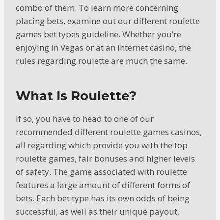
combo of them. To learn more concerning
placing bets, examine out our different roulette
games bet types guideline. Whether you’re
enjoying in Vegas or at an internet casino, the
rules regarding roulette are much the same.
What Is Roulette?
If so, you have to head to one of our
recommended different roulette games casinos,
all regarding which provide you with the top
roulette games, fair bonuses and higher levels
of safety. The game associated with roulette
features a large amount of different forms of
bets. Each bet type has its own odds of being
successful, as well as their unique payout.