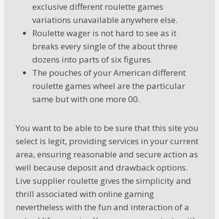
exclusive different roulette games
variations unavailable anywhere else.
Roulette wager is not hard to see as it
breaks every single of the about three
dozens into parts of six figures.
The pouches of your American different
roulette games wheel are the particular
same but with one more 00.
You want to be able to be sure that this site you
select is legit, providing services in your current
area, ensuring reasonable and secure action as
well because deposit and drawback options.
Live supplier roulette gives the simplicity and
thrill associated with online gaming
nevertheless with the fun and interaction of a