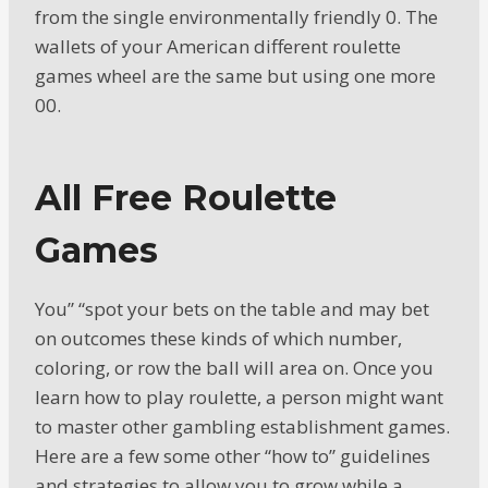
from the single environmentally friendly 0. The
wallets of your American different roulette
games wheel are the same but using one more
00.
All Free Roulette
Games
You” “spot your bets on the table and may bet
on outcomes these kinds of which number,
coloring, or row the ball will area on. Once you
learn how to play roulette, a person might want
to master other gambling establishment games.
Here are a few some other “how to” guidelines
and strategies to allow you to grow while a