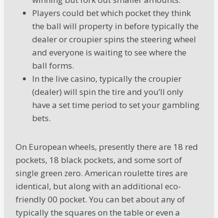
Players could bet which pocket they think
the ball will property in before typically the
dealer or croupier spins the steering wheel
and everyone is waiting to see where the
ball forms.
In the live casino, typically the croupier
(dealer) will spin the tire and you’ll only
have a set time period to set your gambling
bets.
On European wheels, presently there are 18 red
pockets, 18 black pockets, and some sort of
single green zero. American roulette tires are
identical, but along with an additional eco-
friendly 00 pocket. You can bet about any of
typically the squares on the table or even a