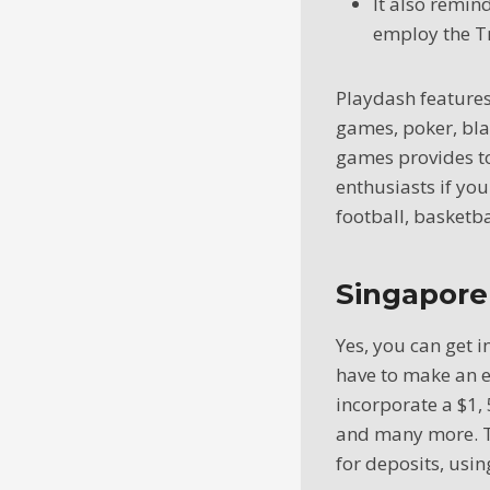
It also remin
employ the T
Playdash features 
games, poker, bl
games provides to 
enthusiasts if you
football, basketba
Singapore 
Yes, you can get i
have to make an e
incorporate a $1,
and many more. T
for deposits, usi