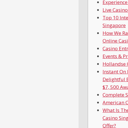
Experience
Live Casin
Top 10 Inte
Singapore
How We Rat
Online Cas
Casino Ent
Events & P
Hollandse 
Instant On 
Delightful
$7, 500 Aw
Complete S
American C
What Is Th
Casino Sin
Offer?