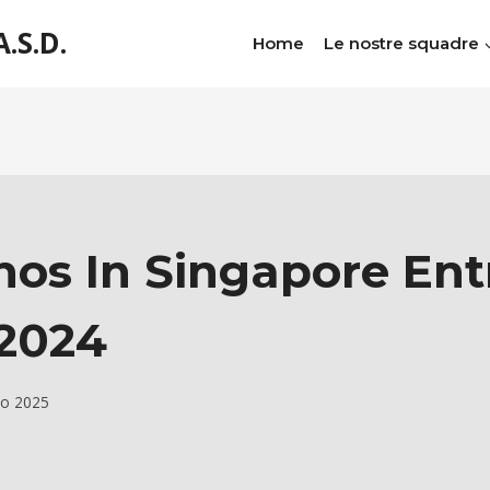
A.S.D.
Home
Le nostre squadre
nos In Singapore Ent
 2024
io 2025