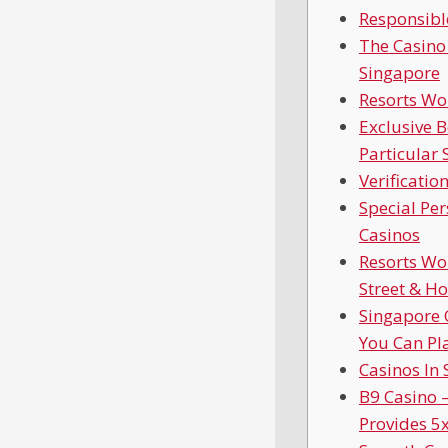
Responsibl
The Casino
Singapore
Resorts Wo
Exclusive B
Particular
Verificatio
Special Pe
Casinos
Resorts Wo
Street & H
Singapore 
You Can Pl
Casinos In
B9 Casino 
Provides 5