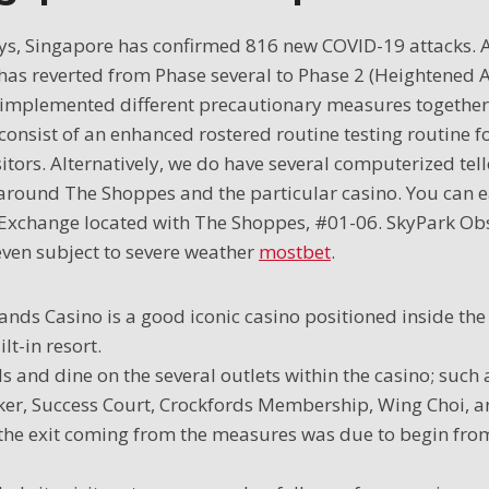
ays, Singapore has confirmed 816 new COVID-19 attacks. As
has reverted from Phase several to Phase 2 (Heightened Al
 implemented different precautionary measures together
onsist of an enhanced rostered routine testing routine fo
sitors. Alternatively, we do have several computerized tel
around The Shoppes and the particular casino. You can e
 Exchange located with The Shoppes, #01-06. SkyPark Obs
ven subject to severe weather
mostbet
.
nds Casino is a good iconic casino positioned inside th
lt-in resort.
 and dine on the several outlets within the casino; such 
ker, Success Court, Crockfords Membership, Wing Choi, a
the exit coming from the measures was due to begin from 