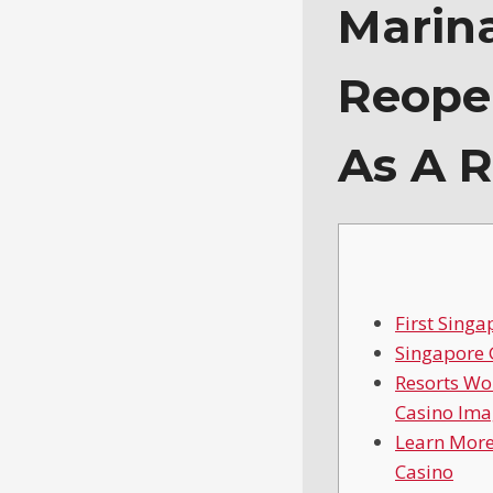
Marin
Reope
As A R
First Sing
Singapore 
Resorts Wo
Casino Ima
Learn More
Casino