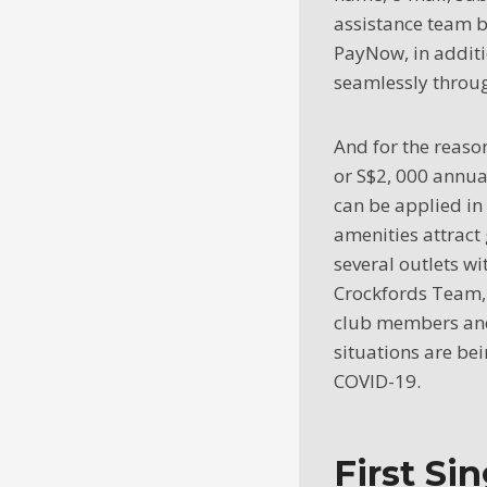
assistance team b
PayNow, in additi
seamlessly throu
And for the reaso
or S$2, 000 annual
can be applied in 
amenities attract
several outlets w
Crockfords Team, W
club members and 
situations are be
COVID-19.
First Si