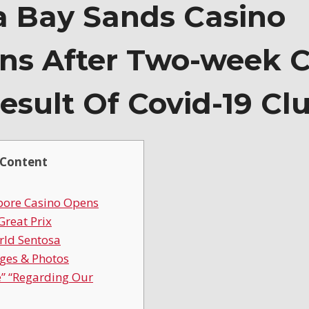
a Bay Sands Casino
ns After Two-week C
esult Of Covid-19 Clu
Content
apore Casino Opens
Great Prix
rld Sentosa
ges & Photos
” “Regarding Our