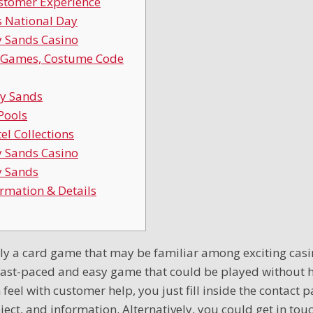
stomer Experience
s National Day
 Sands Casino
 Games, Costume Code
y Sands
Pools
el Collections
 Sands Casino
y Sands
ormation & Details
lly a card game that may be familiar among exciting cas
ew fast-paced and easy game that could be played without
n feel with customer help, you just fill inside the contact 
ect, and information. Alternatively, you could get in tou