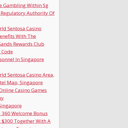
e Gambling Within Sg
 Regulatory Authority Of
rld Sentosa Casino
enefits With The
 Sands Rewards Club
n Code
rsonnel In Singapore
rld Sentosa Casino Area,
otel Map, Singapore
Online Casino Games
ay
 Singapore
– 360 Welcome Bonus
x $300 Together With A