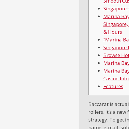
Smooth Cu
Singapore’
Marina Bay
Singapore,
& Hours
“Marina Ba
Singapore 
Browse Hot
Marina Bay
Marina Ba
Casino Inf
Features
Baccarat is actua
rollers. It’s a n
strategy. To get i
name, e-mail, subj