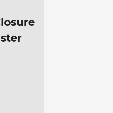
losure
ster