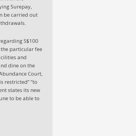
ying Surepay,
n be carried out
ithdrawals.
 regarding S$100
 the particular fee
cilities and
and dine on the
, Abundance Court,
 restricted” “to
nt states its new
une to be able to