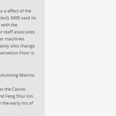
 a effect of the
ert). MBS said its
 with the
r staff associates
ler machines
asily also change
ervation Floor is
e stunning Marina
as the Casino
nd Feng Shui Inn.
the early hrs of