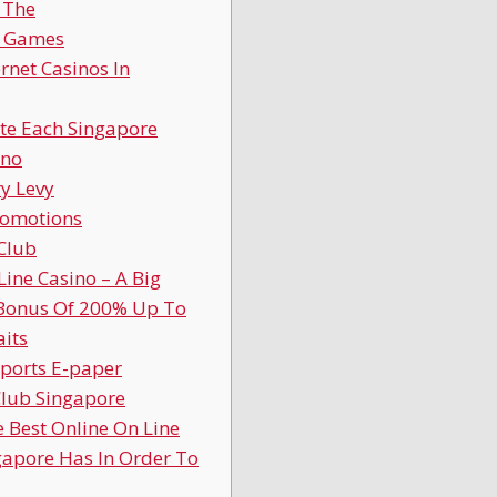
 The
o Games
rnet Casinos In
e Each Singapore
ino
ry Levy
romotions
Club
Line Casino – A Big
 Bonus Of 200% Up To
aits
ports E-paper
lub Singapore
e Best Online On Line
gapore Has In Order To