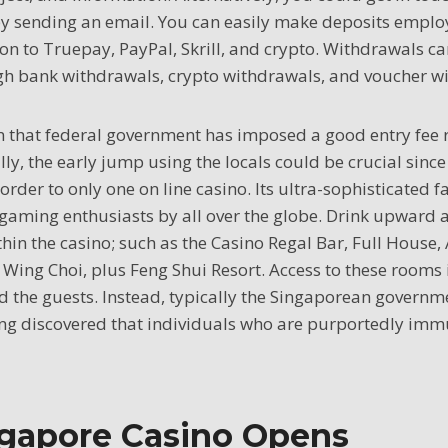
y sending an email. You can easily make deposits emplo
on to Truepay, PayPal, Skrill, and crypto. Withdrawals ca
gh bank withdrawals, crypto withdrawals, and voucher w
n that federal government has imposed a good entry fee
ly, the early jump using the locals could be crucial since
order to only one on line casino. Its ultra-sophisticated fa
 gaming enthusiasts by all over the globe. Drink upward 
ithin the casino; such as the Casino Regal Bar, Full House
ing Choi, plus Feng Shui Resort. Access to these rooms is
the guests. Instead, typically the Singaporean governme
ing discovered that individuals who are purportedly imm
ngapore Casino Opens