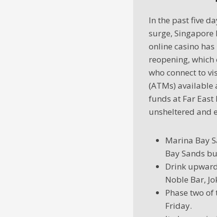
In the past five d
surge, Singapore 
online casino has
reopening, which c
who connect to vi
(ATMs) available 
funds at Far East
unsheltered and e
Marina Bay Sa
Bay Sands bui
Drink upwards
Noble Bar, Jo
Phase two of 
Friday.