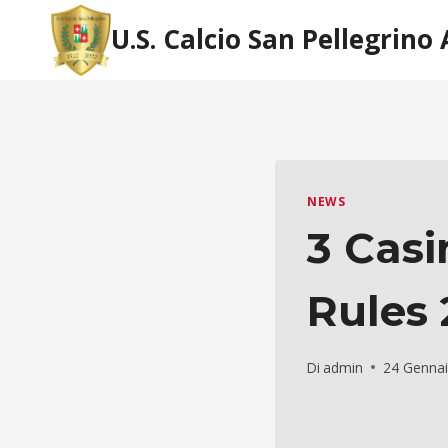
Salta
U.S. Calcio San Pellegrino 
al
contenuto
NEWS
3 Casi
Rules
Di
admin
24 Genna