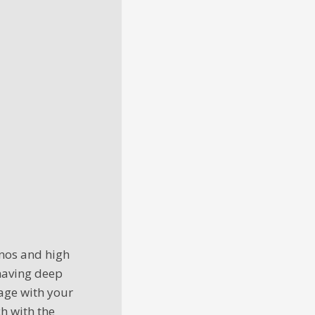
inos and high
 having deep
page with your
ch with the