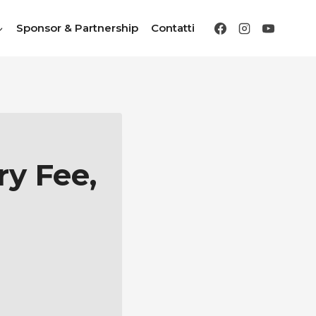
Sponsor & Partnership
Contatti
ry Fee,