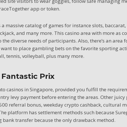
ded site visitors to wear goggles, follow safe managing 
raceTogether app or token.
a massive catalog of games for instance slots, baccarat, 
ackjack, and many more. This casino area with more as 
the diverse needs of participants. Also, there’s an area f
 want to place gambling bets on the favorite sporting activ
ll, tennis, volleyball, plus many more.
Fantastic Prix
nto casinos in Singapore, provided you fulfill the require
ntry levy payment before entering the areas. Other juic
 500 referral bonus, weekday crypto cashback, cultural 
he platform has settlement methods such because Sure
ng bank transfer because the only drawback method.