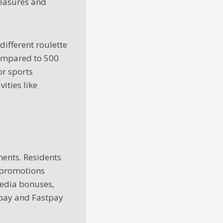
measures and
different roulette
compared to 500
or sports
ities like
ments. Residents
y promotions
media bonuses,
pay and Fastpay