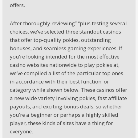
offers.
After thoroughly reviewing” “plus testing several
choices, we’ve selected three standout casinos
that offer top-quality pokies, outstanding
bonuses, and seamless gaming experiences. If
you’re looking intended for the most effective
casino websites nationwide to play pokies at,
we’ve compiled a list of the particular top ones
in accordance with their best function, or
category while shown below. These casinos offer
a new wide variety involving pokies, fast affiliate
payouts, and exciting bonus deals, so whether
you’re a beginner or perhaps a highly skilled
player, these kinds of sites have a thing for
everyone.