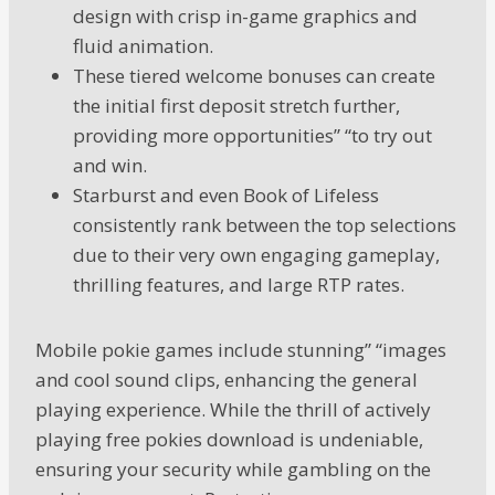
design with crisp in-game graphics and
fluid animation.
These tiered welcome bonuses can create
the initial first deposit stretch further,
providing more opportunities” “to try out
and win.
Starburst and even Book of Lifeless
consistently rank between the top selections
due to their very own engaging gameplay,
thrilling features, and large RTP rates.
Mobile pokie games include stunning” “images
and cool sound clips, enhancing the general
playing experience. While the thrill of actively
playing free pokies download is undeniable,
ensuring your security while gambling on the