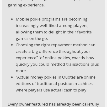
gaming experience.
Mobile pokie programs are becoming
increasingly well-liked among players,
allowing them to delight in their favorite
games on the go.
Choosing the right repayment method can
create a big difference throughout your
experience” “of online pokies, exactly how
quickly you could method transactions plus
more.
“Actual money pokies in Quotes are online
editions of traditional position machines
where players use actual cash to play.
Every owner featured has already been carefully