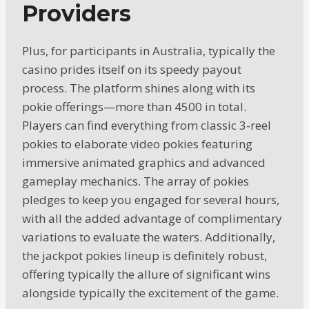
Providers
Plus, for participants in Australia, typically the
casino prides itself on its speedy payout
process. The platform shines along with its
pokie offerings—more than 4500 in total.
Players can find everything from classic 3-reel
pokies to elaborate video pokies featuring
immersive animated graphics and advanced
gameplay mechanics. The array of pokies
pledges to keep you engaged for several hours,
with all the added advantage of complimentary
variations to evaluate the waters. Additionally,
the jackpot pokies lineup is definitely robust,
offering typically the allure of significant wins
alongside typically the excitement of the game.