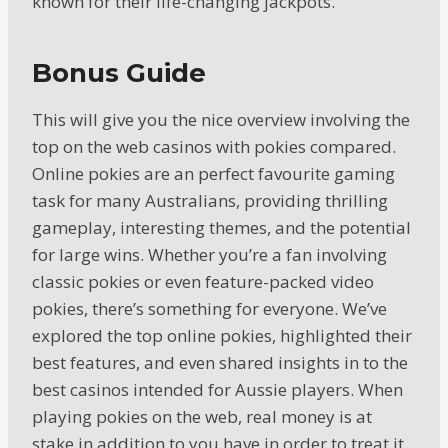
known for their life-changing jackpots.
Bonus Guide
This will give you the nice overview involving the
top on the web casinos with pokies compared.
Online pokies are an perfect favourite gaming
task for many Australians, providing thrilling
gameplay, interesting themes, and the potential
for large wins. Whether you’re a fan involving
classic pokies or even feature-packed video
pokies, there’s something for everyone. We’ve
explored the top online pokies, highlighted their
best features, and even shared insights in to the
best casinos intended for Aussie players. When
playing pokies on the web, real money is at
stake in addition to you have in order to treat it