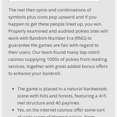
The reel then spins and combinations of
symbols plus icons pop upward and if you
happen to get these people lined up, you win.
Properly examined and audited pokies sites will
work with Random Number Era (RNG) to
guarantee the games are fair with regard to
their users. Our team found many top-notch
casinos supplying 1000s of pokies from leading
services, together with great added bonus offers
to enhance your bankroll.
The game is placed in a natural backwoods
scene with hills and forests, featuring a 4×5
reel structure and 40 paylines.
Yes, on the internet casinos offer some sort
of wide range of themed pokies, from