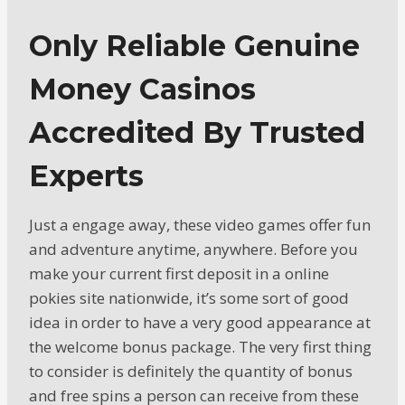
Only Reliable Genuine
Money Casinos
Accredited By Trusted
Experts
Just a engage away, these video games offer fun
and adventure anytime, anywhere. Before you
make your current first deposit in a online
pokies site nationwide, it’s some sort of good
idea in order to have a very good appearance at
the welcome bonus package. The very first thing
to consider is definitely the quantity of bonus
and free spins a person can receive from these