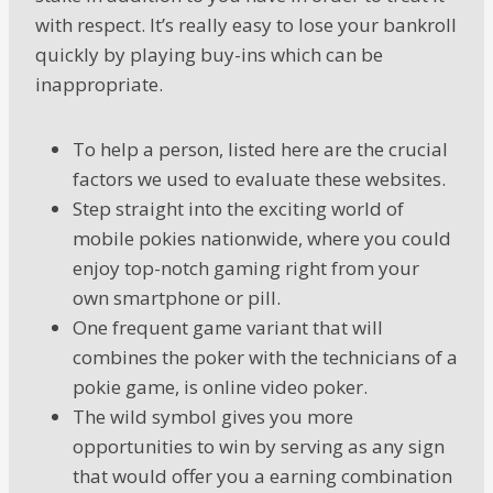
with respect. It’s really easy to lose your bankroll
quickly by playing buy-ins which can be
inappropriate.
To help a person, listed here are the crucial
factors we used to evaluate these websites.
Step straight into the exciting world of
mobile pokies nationwide, where you could
enjoy top-notch gaming right from your
own smartphone or pill.
One frequent game variant that will
combines the poker with the technicians of a
pokie game, is online video poker.
The wild symbol gives you more
opportunities to win by serving as any sign
that would offer you a earning combination