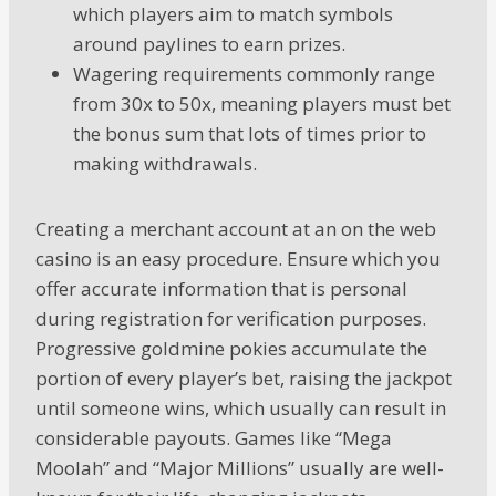
which players aim to match symbols
around paylines to earn prizes.
Wagering requirements commonly range
from 30x to 50x, meaning players must bet
the bonus sum that lots of times prior to
making withdrawals.
Creating a merchant account at an on the web
casino is an easy procedure. Ensure which you
offer accurate information that is personal
during registration for verification purposes.
Progressive goldmine pokies accumulate the
portion of every player’s bet, raising the jackpot
until someone wins, which usually can result in
considerable payouts. Games like “Mega
Moolah” and “Major Millions” usually are well-