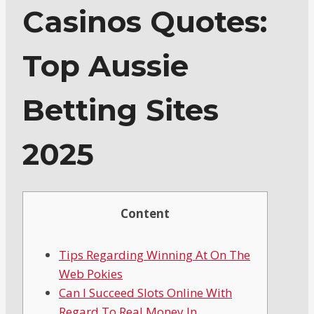
Casinos Quotes:
Top Aussie
Betting Sites
2025
Content
Tips Regarding Winning At On The
Web Pokies
Can I Succeed Slots Online With
Regard To Real Money In