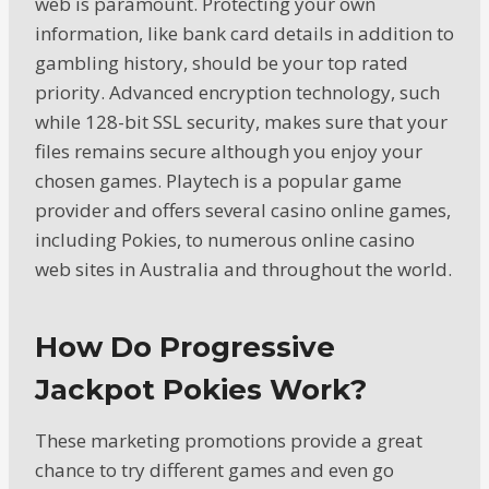
web is paramount. Protecting your own
information, like bank card details in addition to
gambling history, should be your top rated
priority. Advanced encryption technology, such
while 128-bit SSL security, makes sure that your
files remains secure although you enjoy your
chosen games. Playtech is a popular game
provider and offers several casino online games,
including Pokies, to numerous online casino
web sites in Australia and throughout the world.
How Do Progressive
Jackpot Pokies Work?
These marketing promotions provide a great
chance to try different games and even go