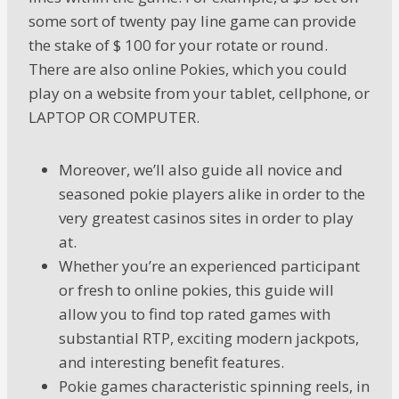
some sort of twenty pay line game can provide
the stake of $ 100 for your rotate or round.
There are also online Pokies, which you could
play on a website from your tablet, cellphone, or
LAPTOP OR COMPUTER.
Moreover, we’ll also guide all novice and
seasoned pokie players alike in order to the
very greatest casinos sites in order to play
at.
Whether you’re an experienced participant
or fresh to online pokies, this guide will
allow you to find top rated games with
substantial RTP, exciting modern jackpots,
and interesting benefit features.
Pokie games characteristic spinning reels, in