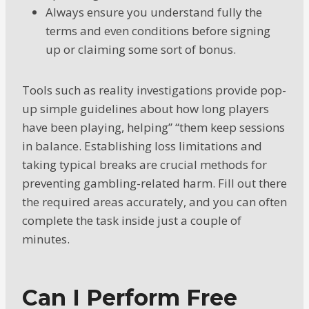
Always ensure you understand fully the
terms and even conditions before signing
up or claiming some sort of bonus.
Tools such as reality investigations provide pop-
up simple guidelines about how long players
have been playing, helping” “them keep sessions
in balance. Establishing loss limitations and
taking typical breaks are crucial methods for
preventing gambling-related harm. Fill out there
the required areas accurately, and you can often
complete the task inside just a couple of
minutes.
Can I Perform Free