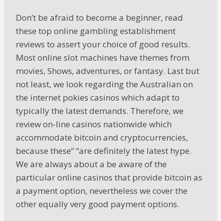
Don’t be afraid to become a beginner, read
these top online gambling establishment
reviews to assert your choice of good results.
Most online slot machines have themes from
movies, Shows, adventures, or fantasy. Last but
not least, we look regarding the Australian on
the internet pokies casinos which adapt to
typically the latest demands. Therefore, we
review on-line casinos nationwide which
accommodate bitcoin and cryptocurrencies,
because these” “are definitely the latest hype.
We are always about a be aware of the
particular online casinos that provide bitcoin as
a payment option, nevertheless we cover the
other equally very good payment options.