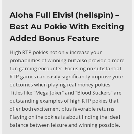
Aloha Full Elvis! (hellspin) –
Best Au Pokie With Exciting
Added Bonus Feature
High RTP pokies not only increase your
probabilities of winning but also provide a more
fun gaming encounter. Focusing on substantial
RTP games can easily significantly improve your
outcomes when playing real money pokies.
Titles like “Mega Joker” and “Blood Suckers” are
outstanding examples of high RTP pokies that
offer both excitement plus favorable returns.
Playing online pokies is about finding the ideal
balance between leisure and winning possible.