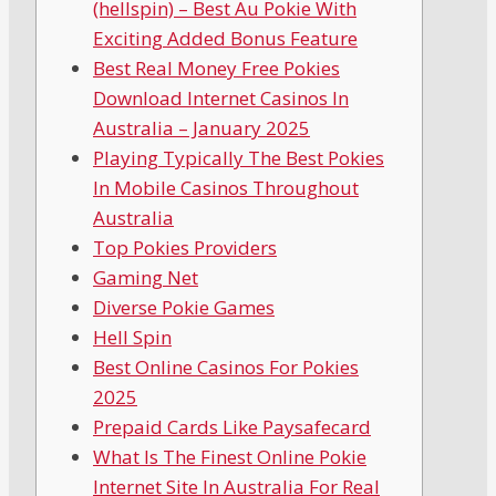
(hellspin) – Best Au Pokie With
Exciting Added Bonus Feature
Best Real Money Free Pokies
Download Internet Casinos In
Australia – January 2025
Playing Typically The Best Pokies
In Mobile Casinos Throughout
Australia
Top Pokies Providers
Gaming Net
Diverse Pokie Games
Hell Spin
Best Online Casinos For Pokies
2025
Prepaid Cards Like Paysafecard
What Is The Finest Online Pokie
Internet Site In Australia For Real