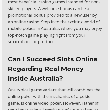
most beneficial casino games intended for non-
skilled players. A welcome bonus can be a
promotional bonus provided to a new user by
an online casino. Step in to the exciting world of
mobile pokies in Australia, where you may enjoy
top-notch game playing right from your
smartphone or product.
Can I Succeed Slots Online
Regarding Real Money
Inside Australia?
One typical game variant that will combines the
online poker with the mechanics of a pokie
game, is online video poker. However, rather of
the winner-take all mechanic of a typical poker