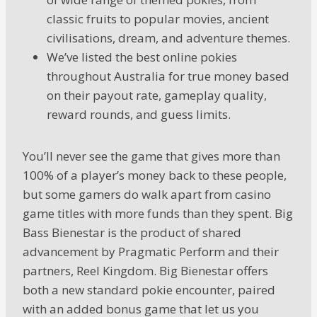
classic fruits to popular movies, ancient
civilisations, dream, and adventure themes.
We’ve listed the best online pokies
throughout Australia for true money based
on their payout rate, gameplay quality,
reward rounds, and guess limits.
You’ll never see the game that gives more than
100% of a player’s money back to these people,
but some gamers do walk apart from casino
game titles with more funds than they spent. Big
Bass Bienestar is the product of shared
advancement by Pragmatic Perform and their
partners, Reel Kingdom. Big Bienestar offers
both a new standard pokie encounter, paired
with an added bonus game that let us you