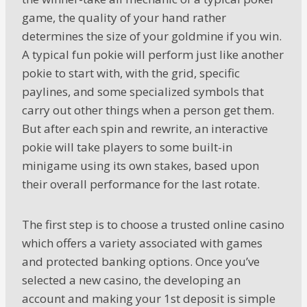
game, the quality of your hand rather
determines the size of your goldmine if you win.
A typical fun pokie will perform just like another
pokie to start with, with the grid, specific
paylines, and some specialized symbols that
carry out other things when a person get them.
But after each spin and rewrite, an interactive
pokie will take players to some built-in
minigame using its own stakes, based upon
their overall performance for the last rotate.
The first step is to choose a trusted online casino
which offers a variety associated with games
and protected banking options. Once you’ve
selected a new casino, the developing an
account and making your 1st deposit is simple