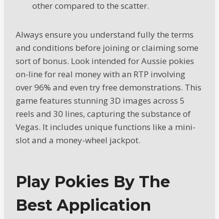
other compared to the scatter.
Always ensure you understand fully the terms
and conditions before joining or claiming some
sort of bonus. Look intended for Aussie pokies
on-line for real money with an RTP involving
over 96% and even try free demonstrations. This
game features stunning 3D images across 5
reels and 30 lines, capturing the substance of
Vegas. It includes unique functions like a mini-
slot and a money-wheel jackpot.
Play Pokies By The
Best Application