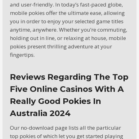
and user-friendly. In today’s fast-paced globe,
mobile pokies offer the ultimate ease, allowing
you in order to enjoy your selected game titles
anytime, anywhere. Whether you’re commuting,
holding out in line, or relaxing at house, mobile
pokies present thrilling adventure at your
fingertips.
Reviews Regarding The Top
Five Online Casinos With A
Really Good Pokies In
Australia 2024
Our no-download page lists all the particular
top pokies of which let you get started playing