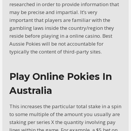
researched in order to provide information that
may be precise and impartial. It’s very
important that players are familiar with the
gambling laws inside the country/region they
reside before playing in a online casino. Best
Aussie Pokies will be not accountable for
typically the content of third-party sites.
Play Online Pokies In
Australia
This increases the particular total stake in a spin
to some multiple of the amount you usually are
staking per series X the quantity involving pay
lines within the game. For example, a $5 bet on