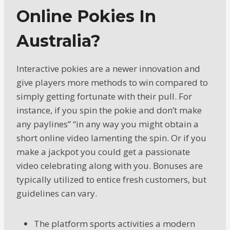
Online Pokies In
Australia?
Interactive pokies are a newer innovation and
give players more methods to win compared to
simply getting fortunate with their pull. For
instance, if you spin the pokie and don’t make
any paylines” “in any way you might obtain a
short online video lamenting the spin. Or if you
make a jackpot you could get a passionate
video celebrating along with you. Bonuses are
typically utilized to entice fresh customers, but
guidelines can vary.
The platform sports activities a modern