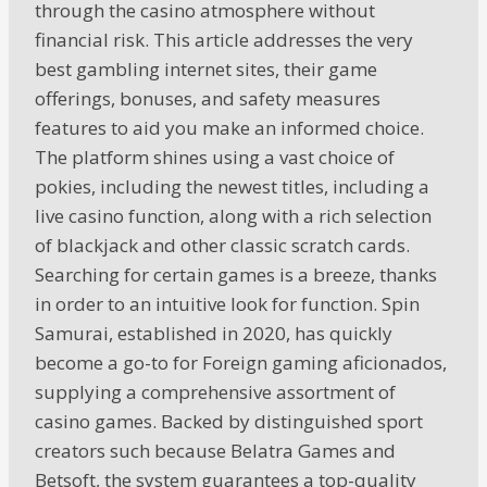
through the casino atmosphere without
financial risk. This article addresses the very
best gambling internet sites, their game
offerings, bonuses, and safety measures
features to aid you make an informed choice.
The platform shines using a vast choice of
pokies, including the newest titles, including a
live casino function, along with a rich selection
of blackjack and other classic scratch cards.
Searching for certain games is a breeze, thanks
in order to an intuitive look for function. Spin
Samurai, established in 2020, has quickly
become a go-to for Foreign gaming aficionados,
supplying a comprehensive assortment of
casino games. Backed by distinguished sport
creators such because Belatra Games and
Betsoft, the system guarantees a top-quality