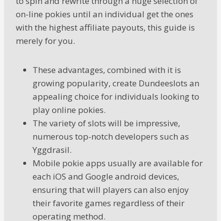
to spin and rewrite through a huge selection of
on-line pokies until an individual get the ones
with the highest affiliate payouts, this guide is
merely for you.
These advantages, combined with it is
growing popularity, create Dundeeslots an
appealing choice for individuals looking to
play online pokies.
The variety of slots will be impressive,
numerous top-notch developers such as
Yggdrasil.
Mobile pokie apps usually are available for
each iOS and Google android devices,
ensuring that will players can also enjoy
their favorite games regardless of their
operating method.