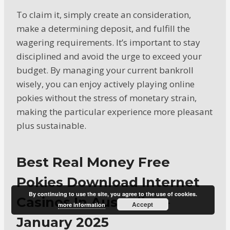
To claim it, simply create an consideration,
make a determining deposit, and fulfill the
wagering requirements. It’s important to stay
disciplined and avoid the urge to exceed your
budget. By managing your current bankroll
wisely, you can enjoy actively playing online
pokies without the stress of monetary strain,
making the particular experience more pleasant
plus sustainable.
Best Real Money Free
Pokies Download Internet
By continuing to use the site, you agree to the use of cookies.
Casinos In Australia —
Accept
more information
January 2025