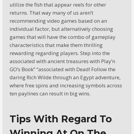
utilize the fish that appear reels for other
returns. That way many of us aren’t
recommending video games based on an
individual factor, but alternatively choosing
games that will have the combo of gameplay
characteristics that make them thrilling
rewarding regarding players. Step into the
associated with ancient treasures with Play’n
GO’s Book” “associated with Dead! Follow the
daring Rich Wilde through an Egypt adventure,
where free spins and increasing symbols across
ten paylines can result in big wins.
Tips With Regard To
Winning At On The