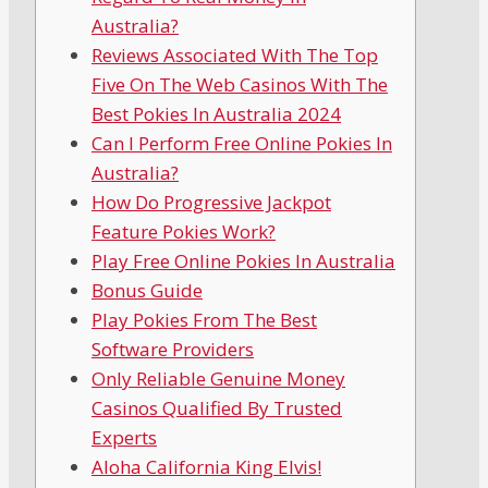
Australia?
Reviews Associated With The Top
Five On The Web Casinos With The
Best Pokies In Australia 2024
Can I Perform Free Online Pokies In
Australia?
How Do Progressive Jackpot
Feature Pokies Work?
Play Free Online Pokies In Australia
Bonus Guide
Play Pokies From The Best
Software Providers
Only Reliable Genuine Money
Casinos Qualified By Trusted
Experts
Aloha California King Elvis!