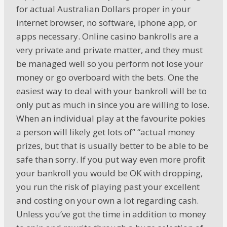
for actual Australian Dollars proper in your
internet browser, no software, iphone app, or
apps necessary. Online casino bankrolls are a
very private and private matter, and they must
be managed well so you perform not lose your
money or go overboard with the bets. One the
easiest way to deal with your bankroll will be to
only put as much in since you are willing to lose.
When an individual play at the favourite pokies
a person will likely get lots of” “actual money
prizes, but that is usually better to be able to be
safe than sorry. If you put way even more profit
your bankroll you would be OK with dropping,
you run the risk of playing past your excellent
and costing on your own a lot regarding cash.
Unless you’ve got the time in addition to money