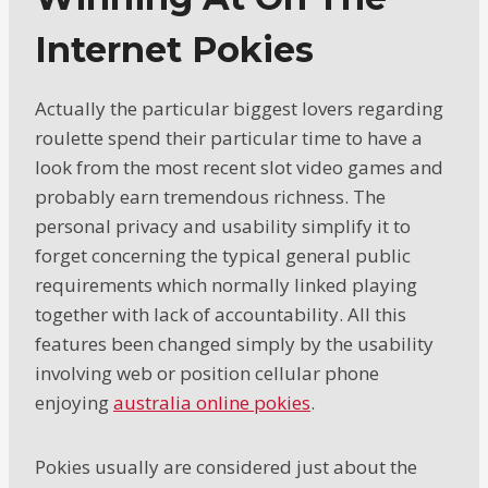
Internet Pokies
Actually the particular biggest lovers regarding
roulette spend their particular time to have a
look from the most recent slot video games and
probably earn tremendous richness. The
personal privacy and usability simplify it to
forget concerning the typical general public
requirements which normally linked playing
together with lack of accountability. All this
features been changed simply by the usability
involving web or position cellular phone
enjoying
australia online pokies
.
Pokies usually are considered just about the