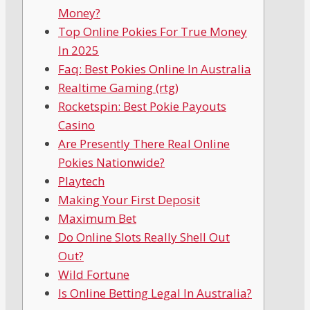
Money?
Top Online Pokies For True Money
In 2025
Faq: Best Pokies Online In Australia
Realtime Gaming (rtg)
Rocketspin: Best Pokie Payouts
Casino
Are Presently There Real Online
Pokies Nationwide?
Playtech
Making Your First Deposit
Maximum Bet
Do Online Slots Really Shell Out
Out?
Wild Fortune
Is Online Betting Legal In Australia?