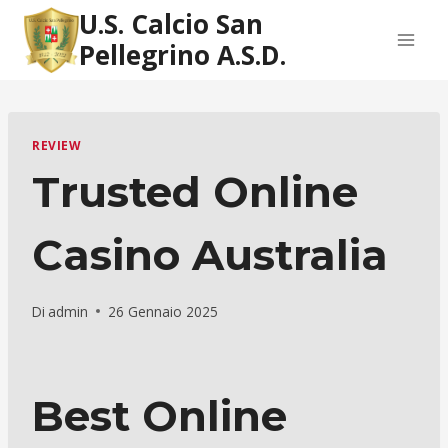
Salta
U.S. Calcio San
al
Pellegrino A.S.D.
contenuto
REVIEW
Trusted Online
Casino Australia
Di
admin
26 Gennaio 2025
Best Online