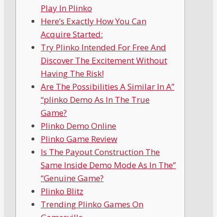
Play In Plinko
Here’s Exactly How You Can
Acquire Started:
Try Plinko Intended For Free And
Discover The Excitement Without
Having The Risk!
Are The Possibilities A Similar In A”
“plinko Demo As In The True
Game?
Plinko Demo Online
Plinko Game Review
Is The Payout Construction The
Same Inside Demo Mode As In The”
“Genuine Game?
Plinko Blitz
Trending Plinko Games On