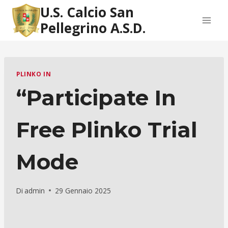
Salta
U.S. Calcio San
al
Pellegrino A.S.D.
contenuto
PLINKO IN
“Participate In
Free Plinko Trial
Mode
Di
admin
29 Gennaio 2025