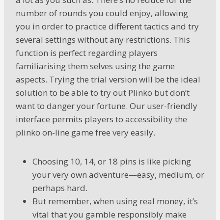
number of rounds you could enjoy, allowing
you in order to practice different tactics and try
several settings without any restrictions. This
function is perfect regarding players
familiarising them selves using the game
aspects. Trying the trial version will be the ideal
solution to be able to try out Plinko but don’t
want to danger your fortune. Our user-friendly
interface permits players to accessibility the
plinko on-line game free very easily.
Choosing 10, 14, or 18 pins is like picking
your very own adventure—easy, medium, or
perhaps hard.
But remember, when using real money, it’s
vital that you gamble responsibly make