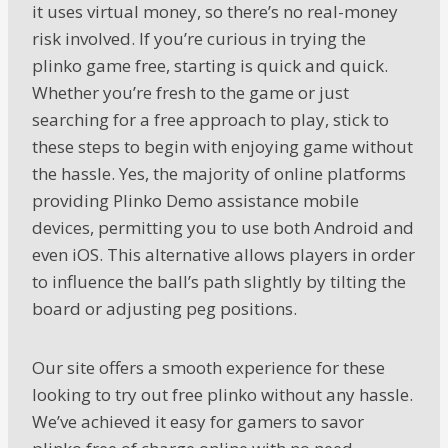
it uses virtual money, so there’s no real-money
risk involved. If you’re curious in trying the
plinko game free, starting is quick and quick.
Whether you’re fresh to the game or just
searching for a free approach to play, stick to
these steps to begin with enjoying game without
the hassle. Yes, the majority of online platforms
providing Plinko Demo assistance mobile
devices, permitting you to use both Android and
even iOS. This alternative allows players in order
to influence the ball’s path slightly by tilting the
board or adjusting peg positions.
Our site offers a smooth experience for these
looking to try out free plinko without any hassle.
We’ve achieved it easy for gamers to savor