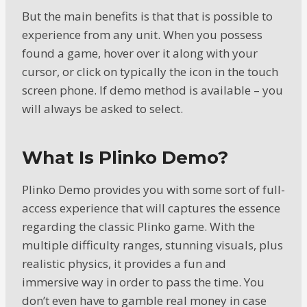
But the main benefits is that that is possible to
experience from any unit. When you possess
found a game, hover over it along with your
cursor, or click on typically the icon in the touch
screen phone. If demo method is available – you
will always be asked to select.
What Is Plinko Demo?
Plinko Demo provides you with some sort of full-
access experience that will captures the essence
regarding the classic Plinko game. With the
multiple difficulty ranges, stunning visuals, plus
realistic physics, it provides a fun and
immersive way in order to pass the time. You
don’t even have to gamble real money in case