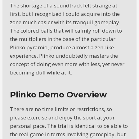
The shortage of a soundtrack felt strange at
first, but I recognized I could acquire into the
zone much easier with its tranquil gameplay.
The colored balls that will calmly roll down to
the multipliers in the base of the particular
Plinko pyramid, produce almost a zen-like
experience. Plinko undoubtedly masters the
concept of doing even more with less, yet never
becoming dull while at it.
Plinko Demo Overview
There are no time limits or restrictions, so
please exercise and enjoy the sport at your
personal pace. The trial is identical to be able to
the real game in terms involving gameplay, but