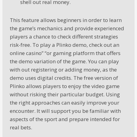
shell out real money.
This feature allows beginners in order to learn
the game’s mechanics and provide experienced
players a chance to check different strategies
risk-free. To play a Plinko demo, check out an
online casino” “or gaming platform that offers
the demo variation of the game. You can play
with out registering or adding money, as the
demo uses digital credits. The free version of
Plinko allows players to enjoy the video game
without risking their particular budget. Using
the right approaches can easily improve your
encounter. It will support you be familiar with
aspects of the sport and prepare intended for
real bets.