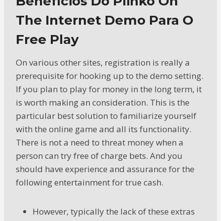
Benefícios Do Plinko On
The Internet Demo Para O
Free Play
On various other sites, registration is really a
prerequisite for hooking up to the demo setting.
If you plan to play for money in the long term, it
is worth making an consideration. This is the
particular best solution to familiarize yourself
with the online game and all its functionality.
There is not a need to threat money when a
person can try free of charge bets. And you
should have experience and assurance for the
following entertainment for true cash.
However, typically the lack of these extras