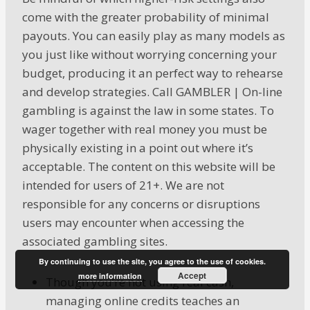
come with the greater probability of minimal
payouts. You can easily play as many models as
you just like without worrying concerning your
budget, producing it an perfect way to rehearse
and develop strategies. Call GAMBLER | On-line
gambling is against the law in some states. To
wager together with real money you must be
physically existing in a point out where it’s
acceptable. The content on this website will be
intended for users of 21+. We are not
responsible for any concerns or disruptions
users may encounter when accessing the
associated gambling sites.
By continuing to use the site, you agree to the use of cookies.
Accept
more information
Though you’re not using real cash,
managing online credits teaches an