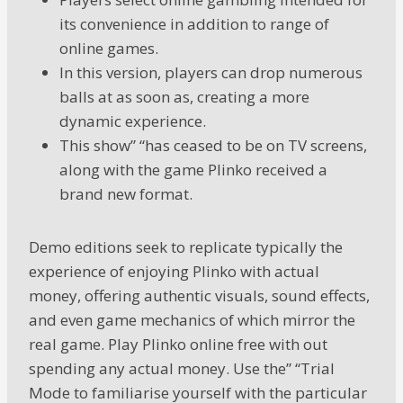
its convenience in addition to range of
online games.
In this version, players can drop numerous
balls at as soon as, creating a more
dynamic experience.
This show” “has ceased to be on TV screens,
along with the game Plinko received a
brand new format.
Demo editions seek to replicate typically the
experience of enjoying Plinko with actual
money, offering authentic visuals, sound effects,
and even game mechanics of which mirror the
real game. Play Plinko online free with out
spending any actual money. Use the” “Trial
Mode to familiarise yourself with the particular