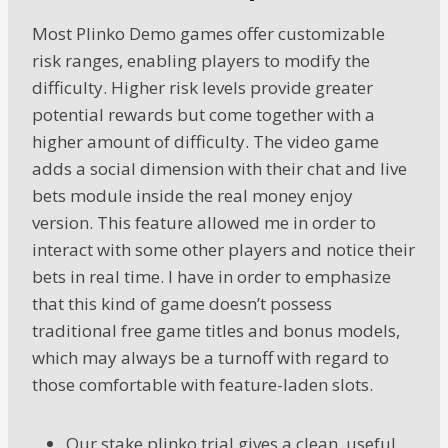
Most Plinko Demo games offer customizable
risk ranges, enabling players to modify the
difficulty. Higher risk levels provide greater
potential rewards but come together with a
higher amount of difficulty. The video game
adds a social dimension with their chat and live
bets module inside the real money enjoy
version. This feature allowed me in order to
interact with some other players and notice their
bets in real time. I have in order to emphasize
that this kind of game doesn’t possess
traditional free game titles and bonus models,
which may always be a turnoff with regard to
those comfortable with feature-laden slots.
Our stake plinko trial gives a clean, useful