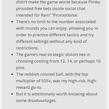
didn’t make the game worse because Plinko
provided free bets inside social chat
intended for Rain” “Promotional.
There’s no limit to the number associated
with rounds you can enjoy, allowing you in
order to practice different tactics and try
different settings without any kind of
restrictions.
The game’s real strategic distort lies in
choosing coming from 12, 14, or perhaps 16
pins.
The reddish colored ball, with the top
multiplier of 555x, was my high-risk, high-
reward go-to.
But it is additionally worth knowing about
some disadvantages.