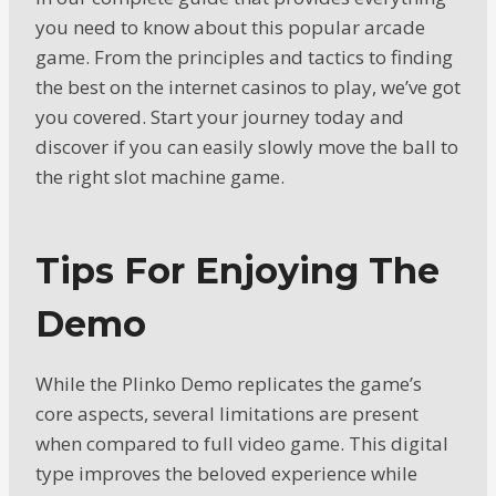
you need to know about this popular arcade
game. From the principles and tactics to finding
the best on the internet casinos to play, we’ve got
you covered. Start your journey today and
discover if you can easily slowly move the ball to
the right slot machine game.
Tips For Enjoying The
Demo
While the Plinko Demo replicates the game’s
core aspects, several limitations are present
when compared to full video game. This digital
type improves the beloved experience while