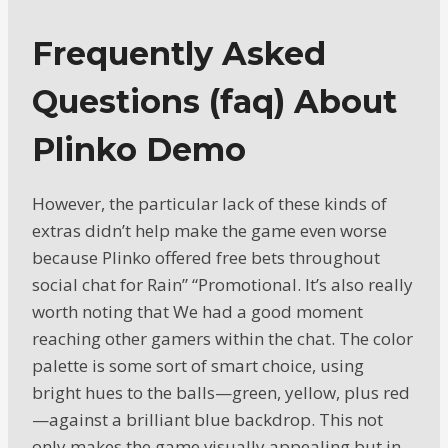
Frequently Asked
Questions (faq) About
Plinko Demo
However, the particular lack of these kinds of
extras didn’t help make the game even worse
because Plinko offered free bets throughout
social chat for Rain” “Promotional. It’s also really
worth noting that We had a good moment
reaching other gamers within the chat. The color
palette is some sort of smart choice, using
bright hues to the balls—green, yellow, plus red
—against a brilliant blue backdrop. This not
only makes the game visually appealing but in