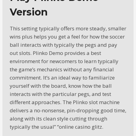
Version
This setting typically offers more steady, smaller
wins plus helps you get a feel for how the soccer
ball interacts with typically the pegs and pay
out slots. Plinko Demo provides a best
environment for newcomers to learn typically
the game’s mechanics without any financial
commitment. It’s an ideal way to familiarize
yourself with the board, know how the ball
interacts with the particular pegs, and test
different approaches. The Plinko slot machine
delivers a no-nonsense, pin-dropping good time,
along with its clean style cutting through
typically the usual” “online casino glitz.