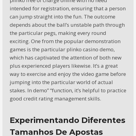
plinko free of charge online with no need
intended for registration, ensuring that a person
can jump straight into the fun. The outcome
depends about the ball’s unstable path through
the particular pegs, making every round
exciting. One from the popular demonstration
games is the particular plinko casino demo,
which has captivated the attention of both new
plus experienced players likewise. It’s a great
way to exercise and enjoy the video game before
jumping into the particular world of actual
stakes. In demo” “function, it’s helpful to practice
good credit rating management skills.
Experimentando Diferentes
Tamanhos De Apostas