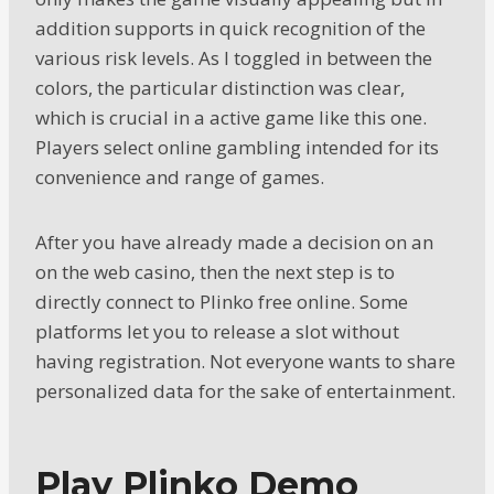
addition supports in quick recognition of the
various risk levels. As I toggled in between the
colors, the particular distinction was clear,
which is crucial in a active game like this one.
Players select online gambling intended for its
convenience and range of games.
After you have already made a decision on an
on the web casino, then the next step is to
directly connect to Plinko free online. Some
platforms let you to release a slot without
having registration. Not everyone wants to share
personalized data for the sake of entertainment.
Play Plinko Demo