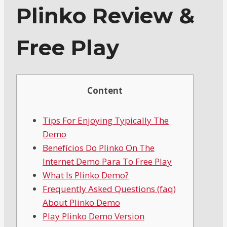
Plinko Review &
Free Play
Content
Tips For Enjoying Typically The
Demo
Benefícios Do Plinko On The
Internet Demo Para To Free Play
What Is Plinko Demo?
Frequently Asked Questions (faq)
About Plinko Demo
Play Plinko Demo Version