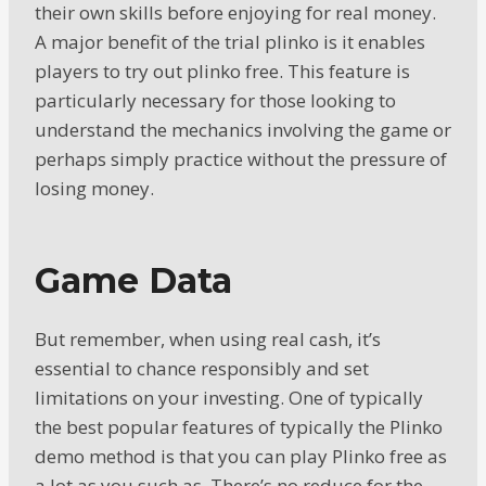
their own skills before enjoying for real money.
A major benefit of the trial plinko is it enables
players to try out plinko free. This feature is
particularly necessary for those looking to
understand the mechanics involving the game or
perhaps simply practice without the pressure of
losing money.
Game Data
But remember, when using real cash, it’s
essential to chance responsibly and set
limitations on your investing. One of typically
the best popular features of typically the Plinko
demo method is that you can play Plinko free as
a lot as you such as. There’s no reduce for the