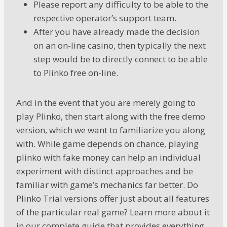
Please report any difficulty to be able to the
respective operator’s support team.
After you have already made the decision
on an on-line casino, then typically the next
step would be to directly connect to be able
to Plinko free on-line.
And in the event that you are merely going to
play Plinko, then start along with the free demo
version, which we want to familiarize you along
with. While game depends on chance, playing
plinko with fake money can help an individual
experiment with distinct approaches and be
familiar with game’s mechanics far better. Do
Plinko Trial versions offer just about all features
of the particular real game? Learn more about it
in our complete guide that provides everything