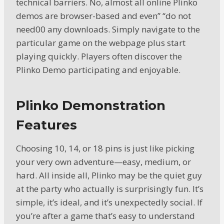
technical barriers. No, almost all online Plinko
demos are browser-based and even” “do not
need00 any downloads. Simply navigate to the
particular game on the webpage plus start
playing quickly. Players often discover the
Plinko Demo participating and enjoyable.
Plinko Demonstration
Features
Choosing 10, 14, or 18 pins is just like picking
your very own adventure—easy, medium, or
hard. All inside all, Plinko may be the quiet guy
at the party who actually is surprisingly fun. It’s
simple, it’s ideal, and it’s unexpectedly social. If
you’re after a game that’s easy to understand