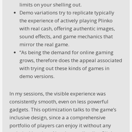
limits on your shelling out.
Demo variations try to replicate typically
the experience of actively playing Plinko
with real cash, offering authentic images,
sound effects, and game mechanics that
mirror the real game.
“As being the demand for online gaming
grows, therefore does the appeal associated
with trying out these kinds of games in
demo versions.
In my sessions, the visible experience was
consistently smooth, even on less powerful
gadgets. This optimization talks to the game’s
inclusive design, since a a comprehensive
portfolio of players can enjoy it without any