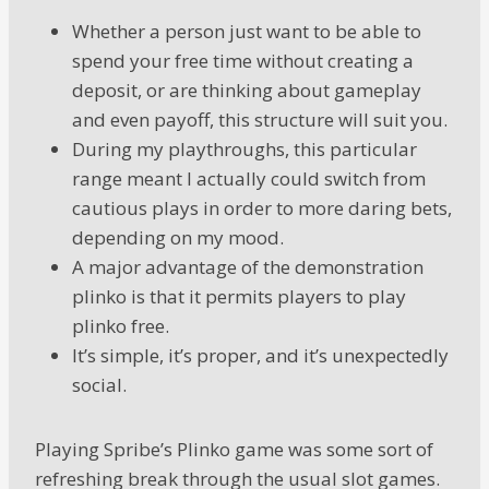
Whether a person just want to be able to
spend your free time without creating a
deposit, or are thinking about gameplay
and even payoff, this structure will suit you.
During my playthroughs, this particular
range meant I actually could switch from
cautious plays in order to more daring bets,
depending on my mood.
A major advantage of the demonstration
plinko is that it permits players to play
plinko free.
It’s simple, it’s proper, and it’s unexpectedly
social.
Playing Spribe’s Plinko game was some sort of
refreshing break through the usual slot games.