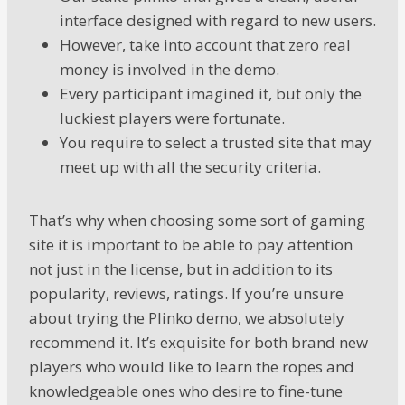
interface designed with regard to new users.
However, take into account that zero real
money is involved in the demo.
Every participant imagined it, but only the
luckiest players were fortunate.
You require to select a trusted site that may
meet up with all the security criteria.
That’s why when choosing some sort of gaming
site it is important to be able to pay attention
not just in the license, but in addition to its
popularity, reviews, ratings. If you’re unsure
about trying the Plinko demo, we absolutely
recommend it. It’s exquisite for both brand new
players who would like to learn the ropes and
knowledgeable ones who desire to fine-tune