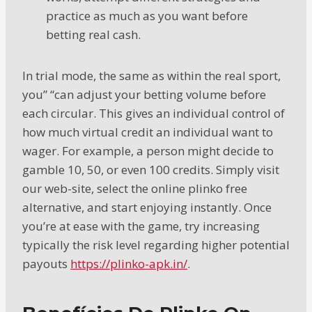
practice as much as you want before
betting real cash.
In trial mode, the same as within the real sport,
you” “can adjust your betting volume before
each circular. This gives an individual control of
how much virtual credit an individual want to
wager. For example, a person might decide to
gamble 10, 50, or even 100 credits. Simply visit
our web-site, select the online plinko free
alternative, and start enjoying instantly. Once
you’re at ease with the game, try increasing
typically the risk level regarding higher potential
payouts
https://plinko-apk.in/
.