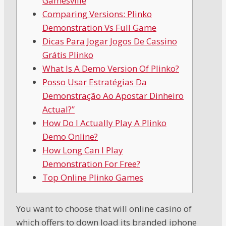
Gamesville
Comparing Versions: Plinko
Demonstration Vs Full Game
Dicas Para Jogar Jogos De Cassino
Grátis Plinko
What Is A Demo Version Of Plinko?
Posso Usar Estratégias Da
Demonstração Ao Apostar Dinheiro
Actual?”
How Do I Actually Play A Plinko
Demo Online?
How Long Can I Play
Demonstration For Free?
Top Online Plinko Games
You want to choose that will online casino of
which offers to down load its branded iphone