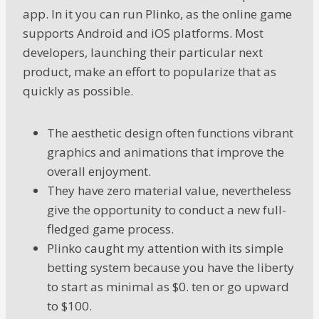
app. In it you can run Plinko, as the online game
supports Android and iOS platforms. Most
developers, launching their particular next
product, make an effort to popularize that as
quickly as possible.
The aesthetic design often functions vibrant
graphics and animations that improve the
overall enjoyment.
They have zero material value, nevertheless
give the opportunity to conduct a new full-
fledged game process.
Plinko caught my attention with its simple
betting system because you have the liberty
to start as minimal as $0. ten or go upward
to $100.