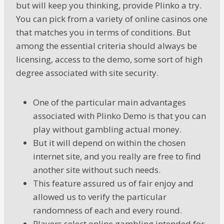
but will keep you thinking, provide Plinko a try.
You can pick from a variety of online casinos one
that matches you in terms of conditions. But
among the essential criteria should always be
licensing, access to the demo, some sort of high
degree associated with site security.
One of the particular main advantages
associated with Plinko Demo is that you can
play without gambling actual money.
But it will depend on within the chosen
internet site, and you really are free to find
another site without such needs.
This feature assured us of fair enjoy and
allowed us to verify the particular
randomness of each and every round.
Players select online gambling intended for