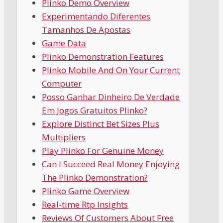
Plinko Demo Overview
Experimentando Diferentes
Tamanhos De Apostas
Game Data
Plinko Demonstration Features
Plinko Mobile And On Your Current
Computer
Posso Ganhar Dinheiro De Verdade
Em Jogos Gratuitos Plinko?
Explore Distinct Bet Sizes Plus
Multipliers
Play Plinko For Genuine Money
Can I Succeed Real Money Enjoying
The Plinko Demonstration?
Plinko Game Overview
Real-time Rtp Insights
Reviews Of Customers About Free