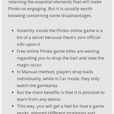
retaining the essential elements that will make
Plinko so engaging. But it is usually worth
knowing concerning some disadvantages.
Volatility inside the Plinko online game is a
bit of a secret because there’s zero official
info upon it.
Free online Plinko game titles are waiting
regarding you to drop the ball and view the
magic occur.
In Manual method, players drop balls
individually, while in Car mode, they only
watch the gameplay.
But the main benefits is that it is possible to
learn from any device.
This way, you will get a feel for how a game
works, attempt different strategies and