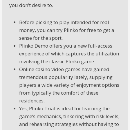
you don’t desire to.
Before picking to play intended for real
money, you can try Plinko for free to get a
sense for the sport.
Plinko Demo offers you a new full-access
experience of which captures the utilization
involving the classic Plinko game.
Online casino video games have gained
tremendous popularity lately, supplying
players a wide variety of enjoyment options
from typically the comfort of these
residences.
Yes, Plinko Trial is ideal for learning the
game’s mechanics, tinkering with risk levels,
and rehearsing strategies without having to