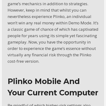
game’s mechanics in addition to strategies.
However, keep in mind that whilst you can
nevertheless experience Plinko, an individual
won’t win any real money within Demo Mode. It’s
a classic game of chance of which has captivated
people for years using its simple yet fascinating
gameplay. Now, you have the opportunity in
order to experience the game’s essence without
virtually any financial risk through the Plinko
cost-free version.
Plinko Mobile And
Your Current Computer
Be mindful of which higher-risk settings also