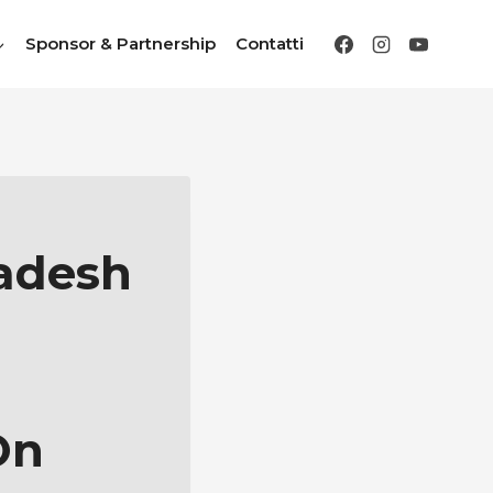
Sponsor & Partnership
Contatti
ladesh
On