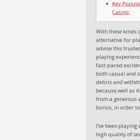
Key Popula
Casino:
With these kinds o
alternative for pl
advise this trust
playing experienc
fast-paced excite
both casual and s
debris and withdr
because well as A
from a generous 
bonus, in order t
I’ve been playing
high quality of se