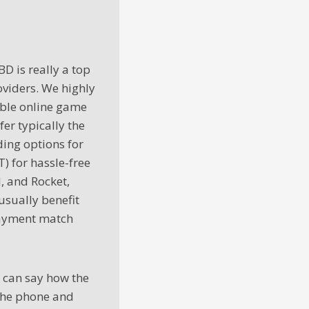
BD is really a top
roviders. We highly
able online game
er typically the
ding options for
) for hassle-free
, and Rocket,
usually benefit
payment match
I can say how the
 the phone and