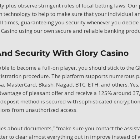
y plus observe stringent rules of local betting laws. Our
 technology to help to make sure that your individual and
all times, guaranteeing you security whenever you decide t
 Casino using our own secure and reliable banking produ
And Security With Glory Casino
 able to become a full-on player, you should stick to the
gistration procedure. The platform supports numerous 
sa, MasterCard, Bkash, Nagad, BTC, ETH, and others. Yes,
dvantage of pleasant offer and receive a 125% around 37
 deposit method is secured with sophisticated encryption
tions from unauthorized access.
ries about documents,” “make sure you contact the assista
etter to clear almost everything out in improve instead of