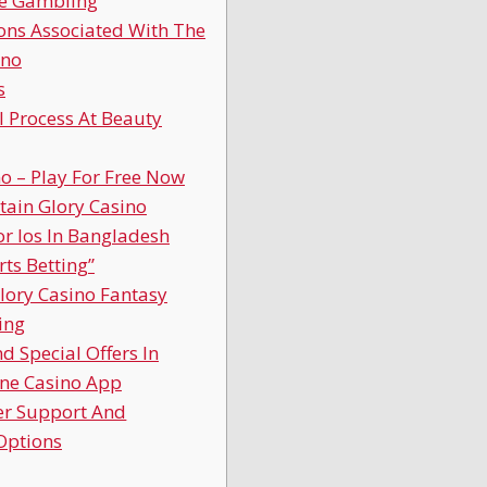
le Gambling
ons Associated With The
ino
s
 Process At Beauty
no – Play For Free Now
ain Glory Casino
or Ios In Bangladesh
rts Betting”
glory Casino Fantasy
ing
d Special Offers In
ine Casino App
r Support And
Options