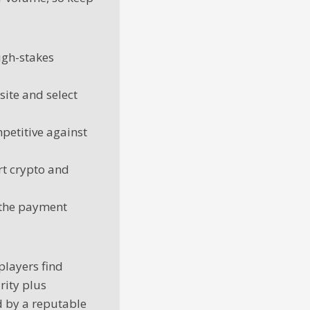
igh-stakes
 site and select
petitive against
rt crypto and
 the payment
players find
rity plus
d by a reputable