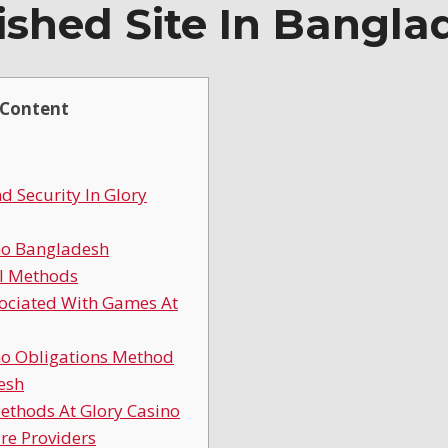
ished Site In Bangla
Content
d Security In Glory
no Bangladesh
l Methods
sociated With Games At
no Obligations Method
esh
thods At Glory Casino
re Providers