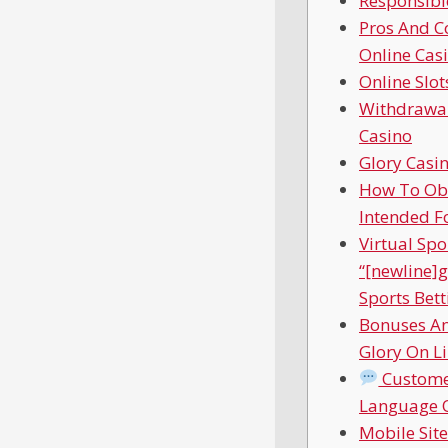
Responsib
Pros And C
Online Cas
Online Slot
Withdrawal
Casino
Glory Casi
How To Obt
Intended F
Virtual Spo
“[newline]
Sports Bett
Bonuses An
Glory On L
Custome
Language 
Mobile Site