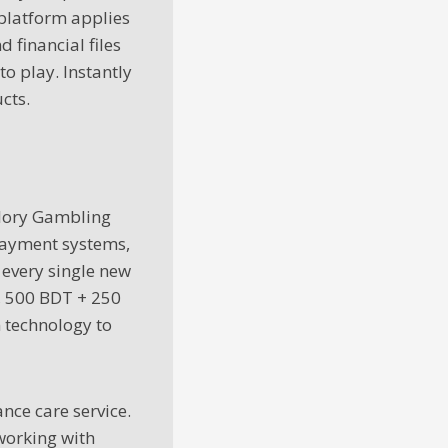
 platform applies
 financial files
o play. Instantly
cts.
 Glory Gambling
payment systems,
 every single new
, 500 BDT + 250
 technology to
nce care service.
 working with