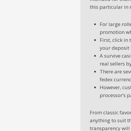
this particular in
For large rol
promotion whe
First, click i
your deposit
A survive cas
real sellers b
There are se
fedex currenci
However, cust
processor’s p
From classic favor
anything to suit t
transparency will