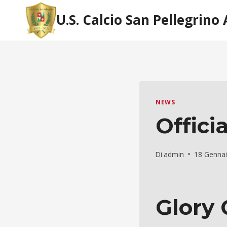
Salta
U.S. Calcio San Pellegrino 
al
contenuto
NEWS
Offici
Di
admin
18 Genna
Glory 