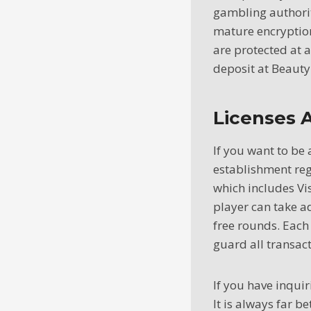
gambling authorit
mature encryption
are protected at 
deposit at Beauty
Licenses 
If you want to be
establishment re
which includes Vi
player can take a
free rounds. Each
guard all transac
If you have inqui
It is always far b