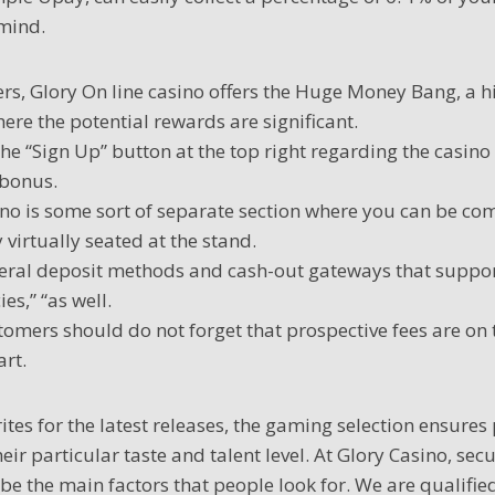
 mind.
lers, Glory On line casino offers the Huge Money Bang, a h
re the potential rewards are significant.
n the “Sign Up” button at the top right regarding the casino
 bonus.
ino is some sort of separate section where you can be com
y virtually seated at the stand.
veral deposit methods and cash-out gateways that suppo
es,” “as well.
omers should do not forget that prospective fees are on
art.
ites for the latest releases, the gaming selection ensures 
heir particular taste and talent level. At Glory Casino, secu
 be the main factors that people look for. We are qualifie