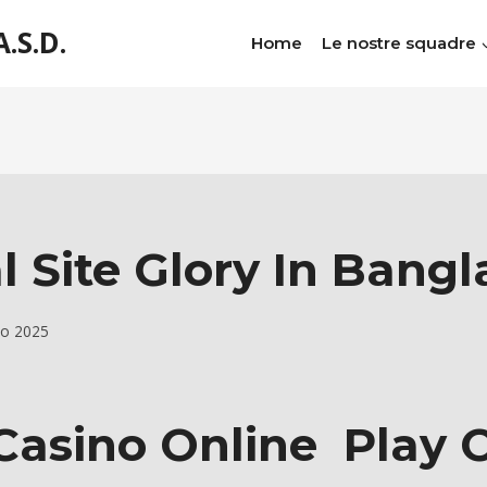
A.S.D.
Home
Le nostre squadre
al Site Glory In Bang
io 2025
Casino Online ️ Play 