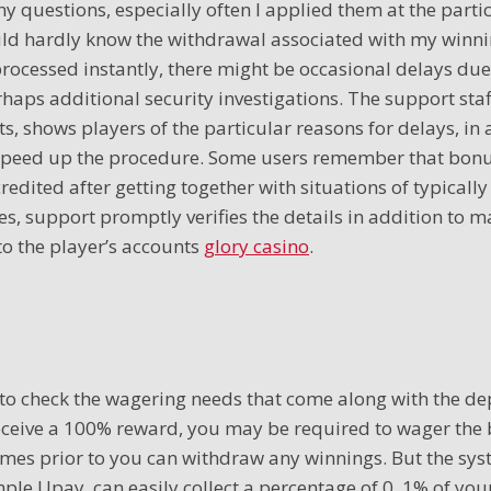
ny questions, especially often I applied them at the partic
uld hardly know the withdrawal associated with my winn
processed instantly, there might be occasional delays du
haps additional security investigations. The support staf
s, shows players of the particular reasons for delays, in 
 speed up the procedure. Some users remember that bonus
redited after getting together with situations of typicall
es, support promptly verifies the details in addition to 
o the player’s accounts
glory casino
.
to check the wagering needs that come along with the de
eceive a 100% reward, you may be required to wager the
imes prior to you can withdraw any winnings. But the syst
ple Upay, can easily collect a percentage of 0. 1% of you