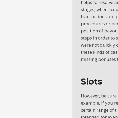
helps to resolve a
stages, when I co
transactions are 
procedures or per
position of payout
steps in order to
were not quickly c
these kinds of cas
missing bonuses t
Slots
However, be sure 
example, if you r
certain range of t
intended for exam