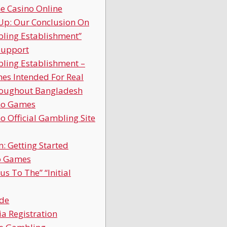
ne Casino Online
p: Our Conclusion On
ling Establishment”
Support
ling Establishment –
es Intended For Real
oughout Bangladesh
no Games
o Official Gambling Site
n: Getting Started
o Games
s To The” “Initial
de
a Registration