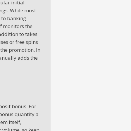
ular initial
ings. While most
e to banking
f monitors the
addition to takes
es or free spins
y the promotion. In
manually adds the
posit bonus. For
 bonus quantity a
em itself,
r volume, so keep