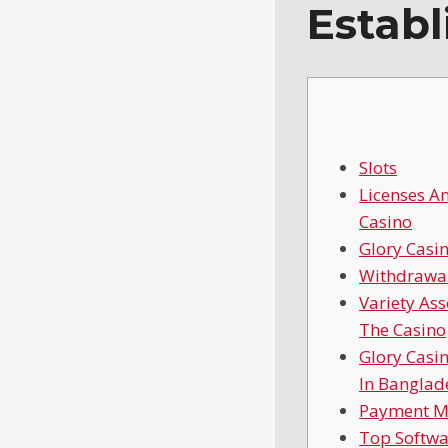
Establ
Slots
Licenses An
Casino
Glory Casi
Withdrawa
Variety As
The Casino
Glory Casi
In Banglad
Payment Me
Top Softwa