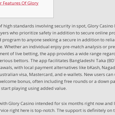
r Features Of Glory
f high standards involving security in spot, Glory Casino 
ayers who prioritize safety in addition to secure online p
ed program to anyone seeking a secure in addition to reli
e. Whether an individual enjoy pre-match analysis or pref
ment of live betting, the app provides a wide range regar
erious bettors. The app facilitates Bangladeshi Taka (BDT
awals, with local payment alternatives like bKash, Nagad
ustralian visa, Mastercard, and e-wallets. New users can 
welcome bonus, often including free rounds or a down 
o start playing using added value.
 with Glory Casino intended for six months right now and 
rvice right here is top-notch. The support is definitely on