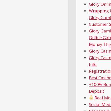
Glory Onli
Wrapping U
Glory Gamb
Customer 
Glory Gamb
Online Gam
Money Thr
Glory Casi
Glory Casin
Info
Registratio
Best Casin
+100% Bonu
Deposit
Real Mo
Social Medi