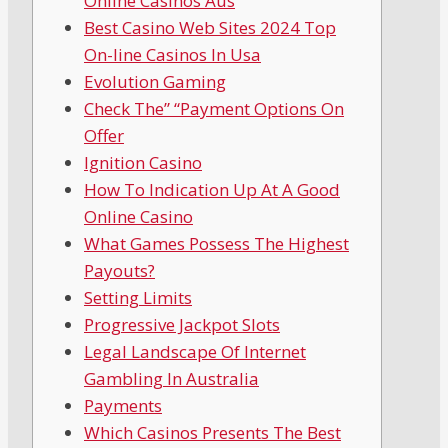
Online Casinos Aus
Best Casino Web Sites 2024 Top
On-line Casinos In Usa
Evolution Gaming
Check The” “Payment Options On
Offer
Ignition Casino
How To Indication Up At A Good
Online Casino
What Games Possess The Highest
Payouts?
Setting Limits
Progressive Jackpot Slots
Legal Landscape Of Internet
Gambling In Australia
Payments
Which Casinos Presents The Best