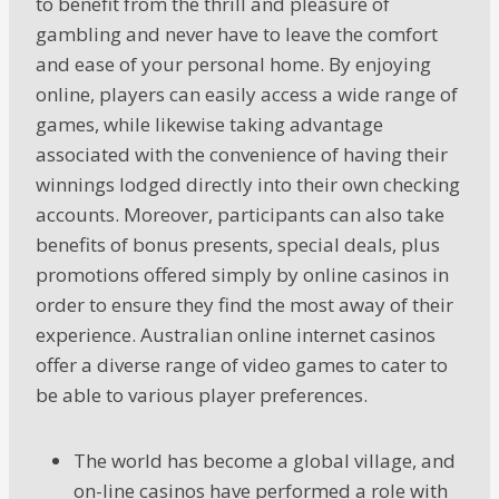
to benefit from the thrill and pleasure of
gambling and never have to leave the comfort
and ease of your personal home. By enjoying
online, players can easily access a wide range of
games, while likewise taking advantage
associated with the convenience of having their
winnings lodged directly into their own checking
accounts. Moreover, participants can also take
benefits of bonus presents, special deals, plus
promotions offered simply by online casinos in
order to ensure they find the most away of their
experience. Australian online internet casinos
offer a diverse range of video games to cater to
be able to various player preferences.
The world has become a global village, and
on-line casinos have performed a role with