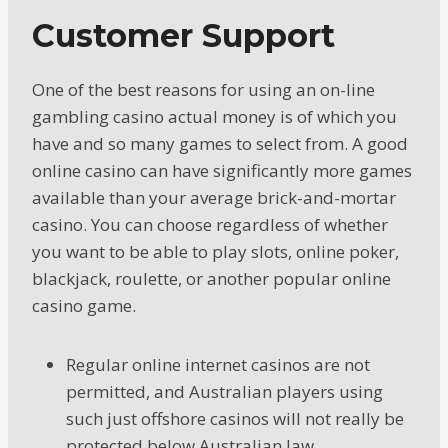
Customer Support
One of the best reasons for using an on-line
gambling casino actual money is of which you
have and so many games to select from. A good
online casino can have significantly more games
available than your average brick-and-mortar
casino. You can choose regardless of whether
you want to be able to play slots, online poker,
blackjack, roulette, or another popular online
casino game.
Regular online internet casinos are not
permitted, and Australian players using
such just offshore casinos will not really be
protected below Australian law.