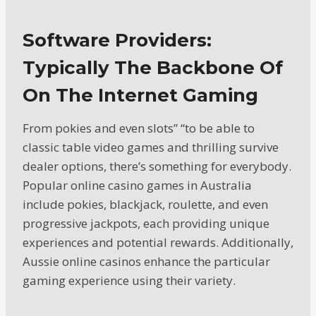
Software Providers:
Typically The Backbone Of
On The Internet Gaming
From pokies and even slots” “to be able to
classic table video games and thrilling survive
dealer options, there’s something for everybody.
Popular online casino games in Australia
include pokies, blackjack, roulette, and even
progressive jackpots, each providing unique
experiences and potential rewards. Additionally,
Aussie online casinos enhance the particular
gaming experience using their variety.