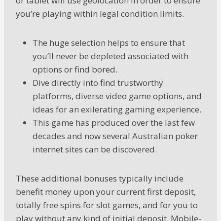
or tablet will use geolocation in order to ensure
you’re playing within legal condition limits.
The huge selection helps to ensure that
you’ll never be depleted associated with
options or find bored.
Dive directly into find trustworthy
platforms, diverse video game options, and
ideas for an exilerating gaming experience.
This game has produced over the last few
decades and now several Australian poker
internet sites can be discovered.
These additional bonuses typically include
benefit money upon your current first deposit,
totally free spins for slot games, and for you to
play without any kind of initial deposit. Mobile-