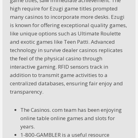
game titles, saw immediate achievement. The
high require for Ezugi game titles prompted
many casinos to incorporate more desks. Ezugi
is known for offering exceptional quality games,
like unique options such as Ultimate Roulette
and exotic games like Teen Patti. Advanced
technology in survive dealer casinos replicates
the feel of the physical casino through
interactive gaming. RFID sensors track in
addition to transmit game activities to a
centralized databases, ensuring fair enjoy and
transparency.
The Casinos. com team has been enjoying
online table online games and slots for
years.
1-800-GAMBLER is a useful resource