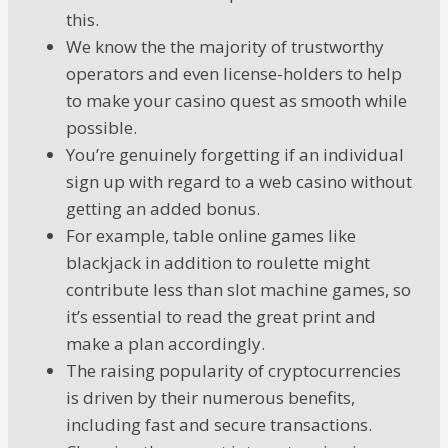
this.
We know the the majority of trustworthy
operators and even license-holders to help
to make your casino quest as smooth while
possible.
You’re genuinely forgetting if an individual
sign up with regard to a web casino without
getting an added bonus.
For example, table online games like
blackjack in addition to roulette might
contribute less than slot machine games, so
it’s essential to read the great print and
make a plan accordingly.
The raising popularity of cryptocurrencies
is driven by their numerous benefits,
including fast and secure transactions.