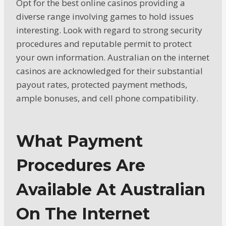
Opt for the best online casinos providing a
diverse range involving games to hold issues
interesting. Look with regard to strong security
procedures and reputable permit to protect
your own information. Australian on the internet
casinos are acknowledged for their substantial
payout rates, protected payment methods,
ample bonuses, and cell phone compatibility.
What Payment
Procedures Are
Available At Australian
On The Internet