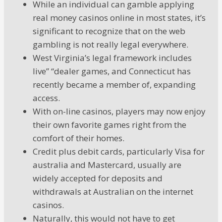
While an individual can gamble applying
real money casinos online in most states, it’s
significant to recognize that on the web
gambling is not really legal everywhere.
West Virginia’s legal framework includes
live” “dealer games, and Connecticut has
recently became a member of, expanding
access.
With on-line casinos, players may now enjoy
their own favorite games right from the
comfort of their homes.
Credit plus debit cards, particularly Visa for
australia and Mastercard, usually are
widely accepted for deposits and
withdrawals at Australian on the internet
casinos.
Naturally, this would not have to get