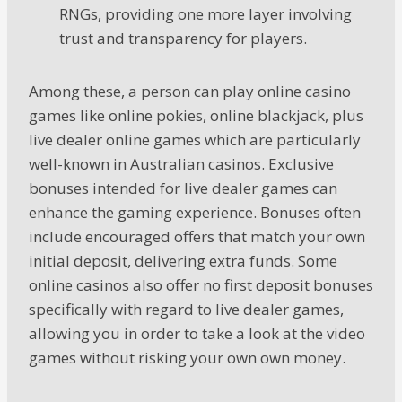
RNGs, providing one more layer involving
trust and transparency for players.
Among these, a person can play online casino
games like online pokies, online blackjack, plus
live dealer online games which are particularly
well-known in Australian casinos. Exclusive
bonuses intended for live dealer games can
enhance the gaming experience. Bonuses often
include encouraged offers that match your own
initial deposit, delivering extra funds. Some
online casinos also offer no first deposit bonuses
specifically with regard to live dealer games,
allowing you in order to take a look at the video
games without risking your own own money.