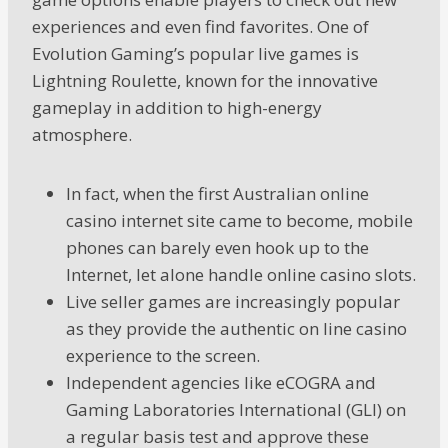
experiences and even find favorites. One of
Evolution Gaming’s popular live games is
Lightning Roulette, known for the innovative
gameplay in addition to high-energy
atmosphere.
In fact, when the first Australian online
casino internet site came to become, mobile
phones can barely even hook up to the
Internet, let alone handle online casino slots.
Live seller games are increasingly popular
as they provide the authentic on line casino
experience to the screen.
Independent agencies like eCOGRA and
Gaming Laboratories International (GLI) on
a regular basis test and approve these