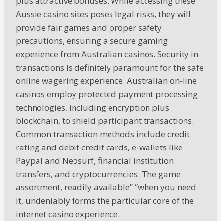
plus attractive bonuses. While accessing these
Aussie casino sites poses legal risks, they will
provide fair games and proper safety
precautions, ensuring a secure gaming
experience from Australian casinos. Security in
transactions is definitely paramount for the safe
online wagering experience. Australian on-line
casinos employ protected payment processing
technologies, including encryption plus
blockchain, to shield participant transactions.
Common transaction methods include credit
rating and debit credit cards, e-wallets like
Paypal and Neosurf, financial institution
transfers, and cryptocurrencies. The game
assortment, readily available” “when you need
it, undeniably forms the particular core of the
internet casino experience.