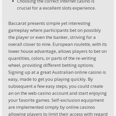
Choosing the correct internet casino is
crucial for a excellent slots experience.
Baccarat presents simple yet interesting
gameplay where participants bet on possibly
the player or even the banker, striving for a
overall closer to nine. European roulette, with its
lower house advantage, allows players to bet on
quantities, colors, or parts of the re-writing
wheel, providing different betting options.
Signing up at a great Australian online casino is
easy, made to get you playing quickly. By
subsequent a few easy steps, you could create
an on the web casino account and start enjoying
your favorite games. Self-exclusion equipment
are implemented simply by online casinos
allowing players to limit their access with regard