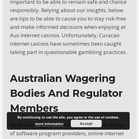
important to be able to remain safe and chance
responsibly. Relying about our insights, below
are tips to be able to cause you to stay risk-free
and make informed decisions when enjoying at
Aus Internet casinos. Unfortunately, Curacao
internet casinos have sometimes been caught
taking part in questionable gambling practices.
Australian Wagering
Bodies And Regulator
Members
By continuing to use the site, you agree to the use of cookies.
Accept
By presenting games from some sort of variety
more information
of software program providers, online internet