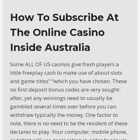
How To Subscribe At
The Online Casino
Inside Australia
Some ALL OF US casinos give fresh players a
little freeplay cash to make use of about slots
and game titles” “which you have chosen. These
no first deposit bonus codes are very sought-
after, yet any winnings need to usually be
gambled several times over before you can
withdraw typically the money. One factor to
note, there is no need to be the resident of these
declares to play. Your computer, mobile phone,