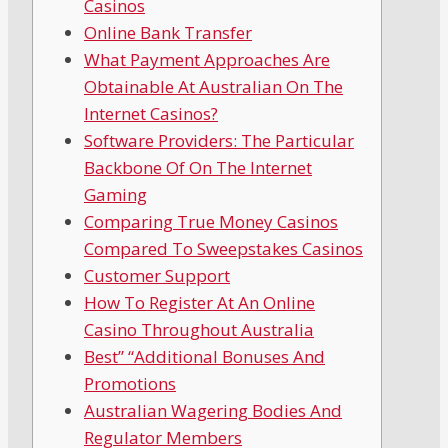
Casinos
Online Bank Transfer
What Payment Approaches Are
Obtainable At Australian On The
Internet Casinos?
Software Providers: The Particular
Backbone Of On The Internet
Gaming
Comparing True Money Casinos
Compared To Sweepstakes Casinos
Customer Support
How To Register At An Online
Casino Throughout Australia
Best” “Additional Bonuses And
Promotions
Australian Wagering Bodies And
Regulator Members