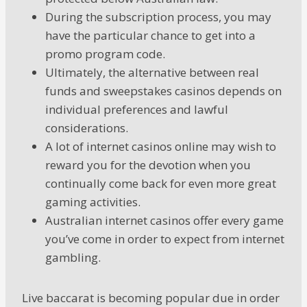
During the subscription process, you may
have the particular chance to get into a
promo program code.
Ultimately, the alternative between real
funds and sweepstakes casinos depends on
individual preferences and lawful
considerations.
A lot of internet casinos online may wish to
reward you for the devotion when you
continually come back for even more great
gaming activities.
Australian internet casinos offer every game
you’ve come in order to expect from internet
gambling.
Live baccarat is becoming popular due in order