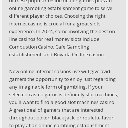
of these popular reside dealer games plus an
online gambling establishment game to serve
different player choices. Choosing the right
internet casino is crucial for a great slots
experience. In 2024, some involving the best on-
line casinos for real money slots include
Combustion Casino, Cafe Gambling
establishment, and Bovada On line casino.
New online internet casinos live will give avid
gamers the opportunity to enjoy just regarding
any imaginable form of gambling. If your
selected casino game is definitely slot machines,
you’ll want to find a good slot machines casino.
A great deal of gamers that are interested
throughout poker, black jack, or roulette favor
to play at an online gambling establishment