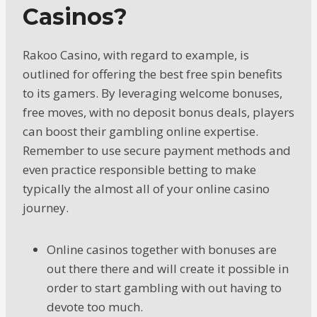
Casinos?
Rakoo Casino, with regard to example, is
outlined for offering the best free spin benefits
to its gamers. By leveraging welcome bonuses,
free moves, with no deposit bonus deals, players
can boost their gambling online expertise.
Remember to use secure payment methods and
even practice responsible betting to make
typically the almost all of your online casino
journey.
Online casinos together with bonuses are
out there there and will create it possible in
order to start gambling with out having to
devote too much.