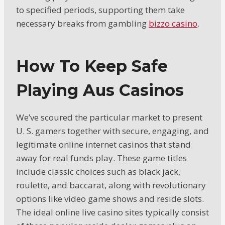
to specified periods, supporting them take
necessary breaks from gambling
bizzo casino
.
How To Keep Safe
Playing Aus Casinos
We’ve scoured the particular market to present
U. S. gamers together with secure, engaging, and
legitimate online internet casinos that stand
away for real funds play. These game titles
include classic choices such as black jack,
roulette, and baccarat, along with revolutionary
options like video game shows and reside slots.
The ideal online live casino sites typically consist