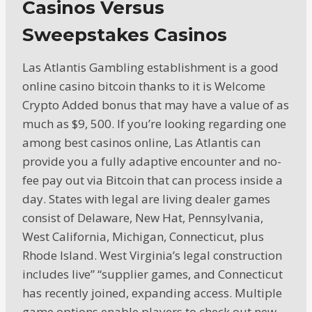
Casinos Versus
Sweepstakes Casinos
Las Atlantis Gambling establishment is a good
online casino bitcoin thanks to it is Welcome
Crypto Added bonus that may have a value of as
much as $9, 500. If you’re looking regarding one
among best casinos online, Las Atlantis can
provide you a fully adaptive encounter and no-
fee pay out via Bitcoin that can process inside a
day. States with legal are living dealer games
consist of Delaware, New Hat, Pennsylvania,
West California, Michigan, Connecticut, plus
Rhode Island. West Virginia’s legal construction
includes live” “supplier games, and Connecticut
has recently joined, expanding access. Multiple
game options enable players to check out new