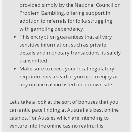
provided simply by the National Council on
Problem Gambling, offering support in
addition to referrals for folks struggling
with gambling dependency.
This encryption guarantees that all very
sensitive information, such as private
details and monetary transactions, is safely
transmitted.
Make sure to check your local regulatory
requirements ahead of you opt to enjoy at
any on line casino listed on our own site.
Let’s take a look at the sort of bonuses that you
can anticipate finding at Australia’s best online
casinos. For Aussies which are intending to
venture into the online casino realm, it is