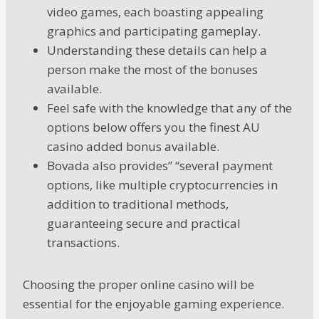
video games, each boasting appealing
graphics and participating gameplay.
Understanding these details can help a
person make the most of the bonuses
available.
Feel safe with the knowledge that any of the
options below offers you the finest AU
casino added bonus available.
Bovada also provides” “several payment
options, like multiple cryptocurrencies in
addition to traditional methods,
guaranteeing secure and practical
transactions.
Choosing the proper online casino will be
essential for the enjoyable gaming experience.