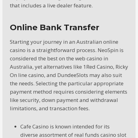
that includes a live dealer feature.
Online Bank Transfer
Starting your journey in an Australian online
casino is a straightforward process. NeoSpin is
considered the best on the web casino in
Australia, yet alternatives like 1Red Casino, Ricky
On line casino, and DundeeSlots may also suit
the needs. Selecting the particular appropriate
payment method requires considering elements
like security, down payment and withdrawal
limitations, and transaction fees.
Cafe Casino is known intended for its
diverse assortment of real funds casino slot