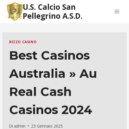
Salta
U.S. Calcio San
al
Pellegrino A.S.D.
contenuto
BIZZO CASINO
Best Casinos
Australia » Au
Real Cash
Casinos 2024
Di
admin
23 Gennaio 2025