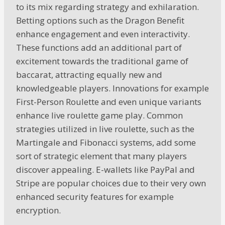
to its mix regarding strategy and exhilaration.
Betting options such as the Dragon Benefit
enhance engagement and even interactivity.
These functions add an additional part of
excitement towards the traditional game of
baccarat, attracting equally new and
knowledgeable players. Innovations for example
First-Person Roulette and even unique variants
enhance live roulette game play. Common
strategies utilized in live roulette, such as the
Martingale and Fibonacci systems, add some
sort of strategic element that many players
discover appealing. E-wallets like PayPal and
Stripe are popular choices due to their very own
enhanced security features for example
encryption.