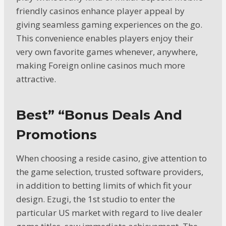
friendly casinos enhance player appeal by
giving seamless gaming experiences on the go.
This convenience enables players enjoy their
very own favorite games whenever, anywhere,
making Foreign online casinos much more
attractive.
Best” “Bonus Deals And
Promotions
When choosing a reside casino, give attention to
the game selection, trusted software providers,
in addition to betting limits of which fit your
design. Ezugi, the 1st studio to enter the
particular US market with regard to live dealer