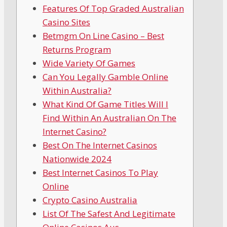
Features Of Top Graded Australian
Casino Sites
Betmgm On Line Casino – Best
Returns Program
Wide Variety Of Games
Can You Legally Gamble Online
Within Australia?
What Kind Of Game Titles Will I
Find Within An Australian On The
Internet Casino?
Best On The Internet Casinos
Nationwide 2024
Best Internet Casinos To Play
Online
Crypto Casino Australia
List Of The Safest And Legitimate