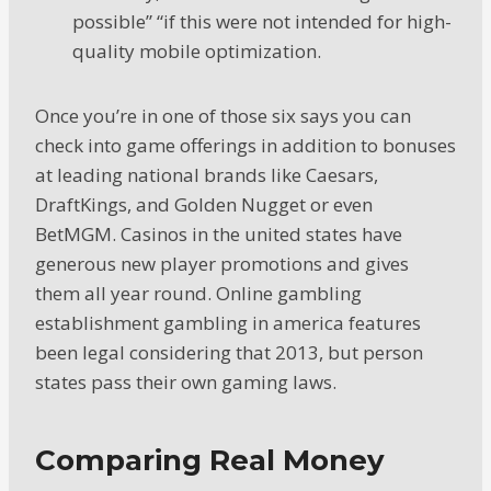
possible” “if this were not intended for high-
quality mobile optimization.
Once you’re in one of those six says you can
check into game offerings in addition to bonuses
at leading national brands like Caesars,
DraftKings, and Golden Nugget or even
BetMGM. Casinos in the united states have
generous new player promotions and gives
them all year round. Online gambling
establishment gambling in america features
been legal considering that 2013, but person
states pass their own gaming laws.
Comparing Real Money