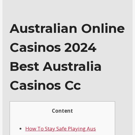
Australian Online
Casinos 2024
Best Australia
Casinos Cc
Content
How To Stay Safe Playing Aus