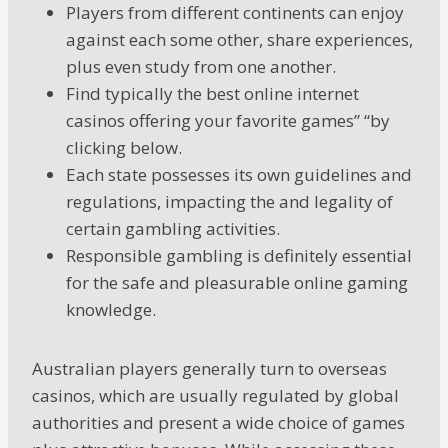
Players from different continents can enjoy
against each some other, share experiences,
plus even study from one another.
Find typically the best online internet
casinos offering your favorite games” “by
clicking below.
Each state possesses its own guidelines and
regulations, impacting the and legality of
certain gambling activities.
Responsible gambling is definitely essential
for the safe and pleasurable online gaming
knowledge.
Australian players generally turn to overseas
casinos, which are usually regulated by global
authorities and present a wide choice of games