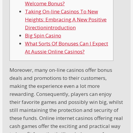
Welcome Bonus?
Taking On-line Casinos To New
Heights: Embracing A New Positive
Directionintroduction
Big Spin Casino
What Sorts Of Bonuses Can I Expect
At Aussie Online Casinos?
Moreover, many on-line casinos offer bonus
deals and promotions to their customers,
making the experience even a lot more
rewarding. Consequently, players can enjoy
their favorite games and possibly win big, whilst
still maintaining the protection and security of
these funds. Online internet casinos offering real
cash games offer the exciting and practical way