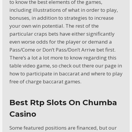
to know the best elements of the games,
including illustrations of what in order to play,
bonuses, in addition to strategies to increase
your own win potential. The rest of the
particular craps bets have either significantly
even worse odds for the player or demand a
Pass/Come or Don’t Pass/Don’t Arrive bet first.
There’s a lot a lot more to know regarding this
table video game, so check out there our page in
how to participate in baccarat and where to play
free of charge baccarat games.
Best Rtp Slots On Chumba
Casino
Some featured positions are financed, but our