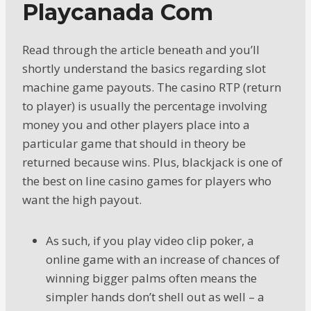
Playcanada Com
Read through the article beneath and you’ll
shortly understand the basics regarding slot
machine game payouts. The casino RTP (return
to player) is usually the percentage involving
money you and other players place into a
particular game that should in theory be
returned because wins. Plus, blackjack is one of
the best on line casino games for players who
want the high payout.
As such, if you play video clip poker, a
online game with an increase of chances of
winning bigger palms often means the
simpler hands don’t shell out as well – a