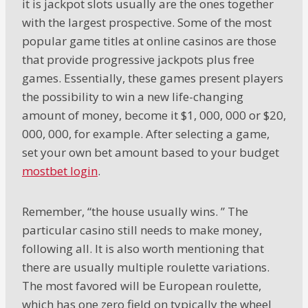
it is jackpot slots usually are the ones together
with the largest prospective. Some of the most
popular game titles at online casinos are those
that provide progressive jackpots plus free
games. Essentially, these games present players
the possibility to win a new life-changing
amount of money, become it $1, 000, 000 or $20,
000, 000, for example. After selecting a game,
set your own bet amount based to your budget
mostbet login
.
Remember, “the house usually wins. ” The
particular casino still needs to make money,
following all. It is also worth mentioning that
there are usually multiple roulette variations.
The most favored will be European roulette,
which has one zero field on typically the wheel