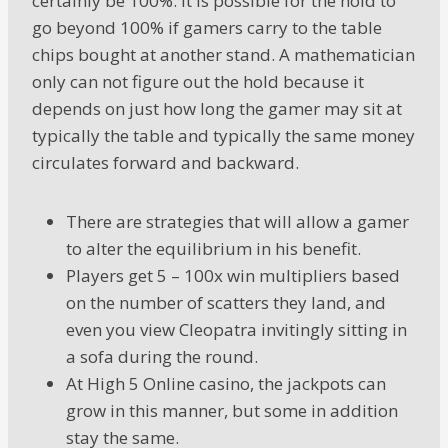
certainly be 100%. It is possible for the hold to
go beyond 100% if gamers carry to the table
chips bought at another stand. A mathematician
only can not figure out the hold because it
depends on just how long the gamer may sit at
typically the table and typically the same money
circulates forward and backward.
There are strategies that will allow a gamer
to alter the equilibrium in his benefit.
Players get 5 – 100x win multipliers based
on the number of scatters they land, and
even you view Cleopatra invitingly sitting in
a sofa during the round.
At High 5 Online casino, the jackpots can
grow in this manner, but some in addition
stay the same.