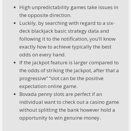
High unpredictability games take issues in
the opposite direction.
Luckily, by searching with regard to a six-
deck blackjack basic strategy data and
following it to the notification, you’ll know
exactly how to achieve typically the best
odds on every hand.
If the jackpot feature is larger compared to
the odds of striking the jackpot, after that a
progressive” “slot can be the positive
expectation online game.
Bovada penny slots are perfect if an
individual want to check out a casino game
without splitting the bank however hold a
opportunity to win genuine money.