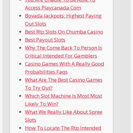
Access Playcanada Com
Bovada Jackpots: Highest Paying
Out Slots
Best Rtp Slots On Chumba Casino
Best Payout Slots
Why The Come Back To Person Is
Critical Intended For Gamblers
Casino Games With A Really Good
Probabilities Faqs
What Are The Best Casino Games
To Try Out?
Which Slot Machine Is Most Most
Likely To Win?
What We Really Like About Spree
Slots
How To Locate The Rtp Intended