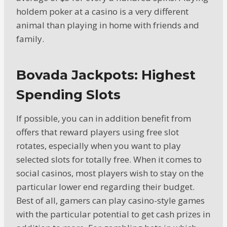
holdem poker at a casino is a very different
animal than playing in home with friends and
family.
Bovada Jackpots: Highest
Spending Slots
If possible, you can in addition benefit from
offers that reward players using free slot
rotates, especially when you want to play
selected slots for totally free. When it comes to
social casinos, most players wish to stay on the
particular lower end regarding their budget.
Best of all, gamers can play casino-style games
with the particular potential to get cash prizes in