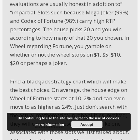
evaluations are usually honest in addition to”
“impartial. Slots such because Mega Joker (99%)
and Codex of Fortune (98%) carry high RTP
percentages. The house picks 20 and you win
according to how many of that 20 you chosen. In
Wheel regarding Fortune, you gamble on
whether or not the wheel stops on $1, $5, $10,
$20 or perhaps a joker.
Find a blackjack strategy chart which will make
the best choices. On average, the house edge on
Wheel of Fortune starts at 10. 2% and can even
move to as higher as 24%. Just don’t search with
the actual mathematical probabilities involved;
By continuing to use the site, you agree to the use of cookies.
they will certainly choose a eyes spin like one
Accept
more information
associated with those slots we just talked about.