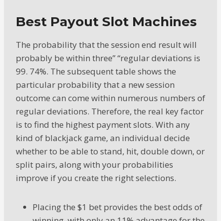
Best Payout Slot Machines
The probability that the session end result will
probably be within three” “regular deviations is
99. 74%. The subsequent table shows the
particular probability that a new session
outcome can come within numerous numbers of
regular deviations. Therefore, the real key factor
is to find the highest payment slots. With any
kind of blackjack game, an individual decide
whether to be able to stand, hit, double down, or
split pairs, along with your probabilities
improve if you create the right selections.
Placing the $1 bet provides the best odds of
winning, with only an 11% advantage for the