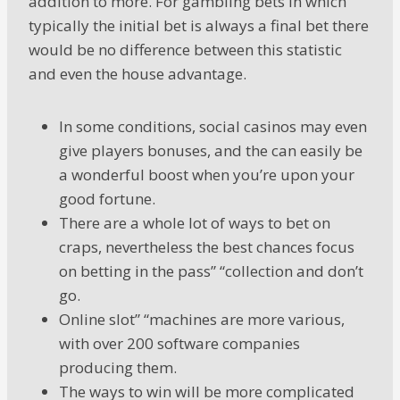
addition to more. For gambling bets in which
typically the initial bet is always a final bet there
would be no difference between this statistic
and even the house advantage.
In some conditions, social casinos may even
give players bonuses, and the can easily be
a wonderful boost when you’re upon your
good fortune.
There are a whole lot of ways to bet on
craps, nevertheless the best chances focus
on betting in the pass” “collection and don’t
go.
Online slot” “machines are more various,
with over 200 software companies
producing them.
The ways to win will be more complicated