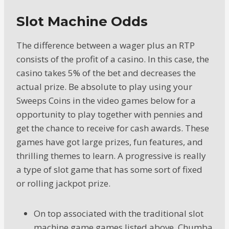
Slot Machine Odds
The difference between a wager plus an RTP
consists of the profit of a casino. In this case, the
casino takes 5% of the bet and decreases the
actual prize. Be absolute to play using your
Sweeps Coins in the video games below for a
opportunity to play together with pennies and
get the chance to receive for cash awards. These
games have got large prizes, fun features, and
thrilling themes to learn. A progressive is really
a type of slot game that has some sort of fixed
or rolling jackpot prize.
On top associated with the traditional slot
machine game games listed above, Chumba