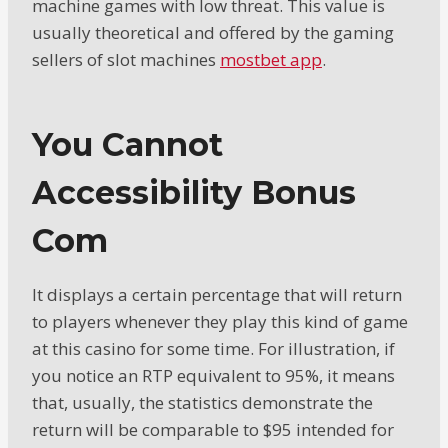
machine games with low threat. This value is
usually theoretical and offered by the gaming
sellers of slot machines
mostbet app
.
You Cannot
Accessibility Bonus
Com
It displays a certain percentage that will return
to players whenever they play this kind of game
at this casino for some time. For illustration, if
you notice an RTP equivalent to 95%, it means
that, usually, the statistics demonstrate the
return will be comparable to $95 intended for