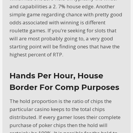
and capabilities a 2. 7% house edge. Another
simple game regarding chance with pretty good
odds associated with winning is different
roulette games. If you’re seeking for slots that
will are most probably going to, a very good
starting point will be finding ones that have the
highest percent of RTP.
Hands Per Hour, House
Border For Comp Purposes
The hold proportion is the ratio of chips the
particular casino keeps to the total chips
distributed. If every gamer loses their complete
purchase of poker chips then the hold will