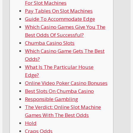
For Slot Machines
Pay Tables On Slot Machines
Guide To Accommodate Edge
Which Casino Games Give You The
Best Odds Of Successful?
Chumba Casino Slots
Which Casino Game Gets The Best
Odds?
What Is The Particular House
Edge?
Online Video Poker Casino Bonuses
Best Slots On Chumba Casino
Responsible Gambling
The Verdict: Online Slot Machine
Games With The Best Odds
Hold
Craps Odds