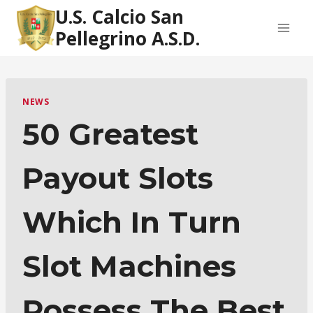
Salta
U.S. Calcio San
al
Pellegrino A.S.D.
contenuto
NEWS
50 Greatest
Payout Slots
Which In Turn
Slot Machines
Possess The Best