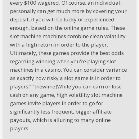
every $100 wagered. Of course, an individual
personally can get much more by covering your
deposit, if you will be lucky or experienced
enough, based on the online game rules. These
slot machine machines combine clean volatility
with a high return in order to the player.
Ultimately, these games provide the best odds
regarding winning when you’re playing slot
machines in a casino. You can consider variance
as exactly how risky a slot game is in order to
players.” “[newline]While you can earn or lose
cash on any game, high volatility slot machine
games invite players in order to go for
significantly less frequent, bigger affiliate
payouts, which is alluring to many online
players.