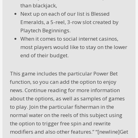
than blackjack,
Next up on each of our list is Blessed
Emeralds, a 5-reel, 3-row slot created by
Playtech Beginnings.
When it comes to social internet casinos,
most players would like to stay on the lower
end of their budget.
This game includes the particular Power Bet
function, so you can add the option to enjoy
news. Continue reading for more information
about the options, as well as samples of games
to play. Join the particular fisherman in the
normal water on the reels of this subject using
the option to trigger free spin and rewrite
modifiers and also other features.” “[newline]Get