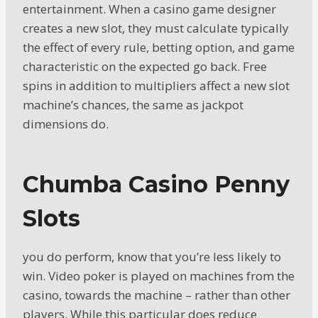
entertainment. When a casino game designer
creates a new slot, they must calculate typically
the effect of every rule, betting option, and game
characteristic on the expected go back. Free
spins in addition to multipliers affect a new slot
machine’s chances, the same as jackpot
dimensions do.
Chumba Casino Penny
Slots
you do perform, know that you’re less likely to
win. Video poker is played on machines from the
casino, towards the machine – rather than other
players. While this particular does reduce