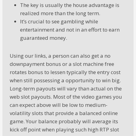
The key is usually the house advantage is
realized more than the long term.
It’s crucial to see gambling while
entertainment and not in an effort to earn
guaranteed money.
Using our links, a person can also get a no
downpayment bonus or a slot machine free
rotates bonus to lessen typically the entry cost
when still possessing a opportunity to win big.
Long-term payouts will vary than actual on the
web slot payouts. Most of the video games you
can expect above will be low to medium-
volatility slots that provide a balanced online
game. Your balance probably will average its
kick off point when playing such high RTP slot