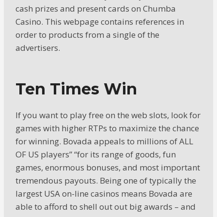
cash prizes and present cards on Chumba
Casino. This webpage contains references in
order to products from a single of the
advertisers.
Ten Times Win
If you want to play free on the web slots, look for
games with higher RTPs to maximize the chance
for winning. Bovada appeals to millions of ALL
OF US players” “for its range of goods, fun
games, enormous bonuses, and most important
tremendous payouts. Being one of typically the
largest USA on-line casinos means Bovada are
able to afford to shell out out big awards – and