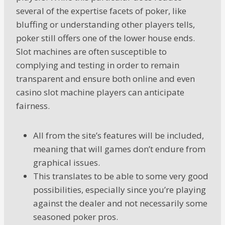
several of the expertise facets of poker, like
bluffing or understanding other players tells,
poker still offers one of the lower house ends.
Slot machines are often susceptible to
complying and testing in order to remain
transparent and ensure both online and even
casino slot machine players can anticipate
fairness.
All from the site’s features will be included,
meaning that will games don’t endure from
graphical issues.
This translates to be able to some very good
possibilities, especially since you’re playing
against the dealer and not necessarily some
seasoned poker pros.