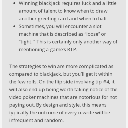
Winning blackjack requires luck and a little
amount of talent to know when to draw
another greeting card and when to halt.
Sometimes, you will encounter a slot
machine that is described as “loose” or
“tight. ” This is certainly only another way of
mentioning a game’s RTP.
The strategies to win are more complicated as
compared to blackjack, but you’ll get it within
the few rolls. On the flip side involving tip #4, it
will also end up being worth taking notice of the
video poker machines that are notorious for not
paying out. By design and style, this means
typically the outcome of every rewrite will be
infrequent and random.