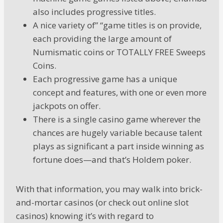
also includes progressive titles.
A nice variety of” “game titles is on provide,
each providing the large amount of
Numismatic coins or TOTALLY FREE Sweeps
Coins.
Each progressive game has a unique
concept and features, with one or even more
jackpots on offer.
There is a single casino game wherever the
chances are hugely variable because talent
plays as significant a part inside winning as
fortune does—and that’s Holdem poker.
With that information, you may walk into brick-
and-mortar casinos (or check out online slot
casinos) knowing it’s with regard to