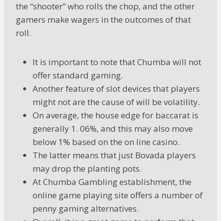
the “shooter” who rolls the chop, and the other
gamers make wagers in the outcomes of that
roll.
It is important to note that Chumba will not
offer standard gaming.
Another feature of slot devices that players
might not are the cause of will be volatility.
On average, the house edge for baccarat is
generally 1. 06%, and this may also move
below 1% based on the on line casino.
The latter means that just Bovada players
may drop the planting pots.
At Chumba Gambling establishment, the
online game playing site offers a number of
penny gaming alternatives.