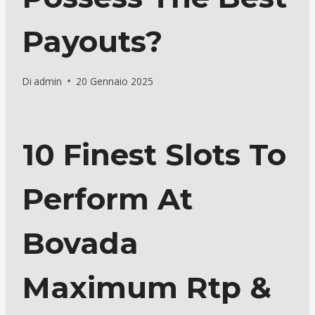
Payouts?
Di
admin
20 Gennaio 2025
10 Finest Slots To
Perform At
Bovada
Maximum Rtp &