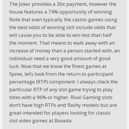
The Joker provides a 36x payment, however the
house features a 74% opportunity of winning.
Note that even typically the casino games using
the best odds of winning still include odds that
will cause you to be able to win less than half
the moment. That means to walk away with an
increase of money than a person started with, an
individual need a very good amount of good
luck. Now that we know the finest games at
Spree, let’s look from the return to participant
percentage (RTP) component. I always check the
particular RTP of any slot game trying to play
titles with a 96% or higher. Rival Gaming slots
don’t have high RTPs and flashy models but are
great intended for players looking for classic
slot video games at Bovada.