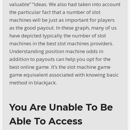
valuable” “ideas. We also had taken into account
the particular fact that a number of slot
machines will be just as important for players
as the good payout. In these graph, many of us
have depicted typically the number of slot
machines in the best slot machines providers.
Understanding position machine odds in
addition to payouts can help you opt for the
best online game. It’s the slot machine game
game equivalent associated with knowing basic
method in blackjack.
You Are Unable To Be
Able To Access