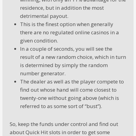
residence, but in addition the most
detrimental payout.
This is the finest option when generally
there are no regulated online casinos in a
given condition.
In a couple of seconds, you will see the
result of a new random choice, which in turn
is determined by simply the random
number generator.
The dealer as well as the player compete to
find out whose hand will come closest to
twenty-one without going above (which is
referred to as some sort of “bust”).
So, keep the funds under control and find out
about Quick Hit slots in order to get some