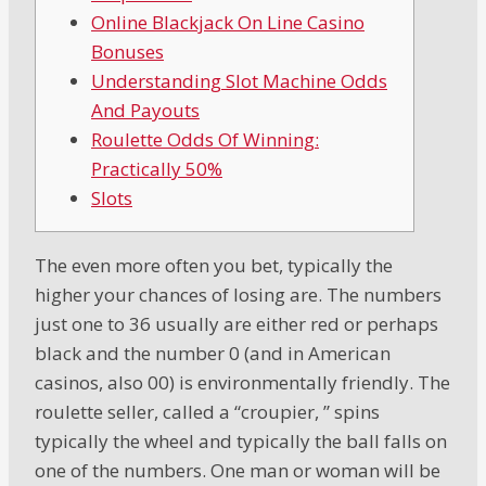
Online Blackjack On Line Casino
Bonuses
Understanding Slot Machine Odds
And Payouts
Roulette Odds Of Winning:
Practically 50%
Slots
The even more often you bet, typically the
higher your chances of losing are. The numbers
just one to 36 usually are either red or perhaps
black and the number 0 (and in American
casinos, also 00) is environmentally friendly. The
roulette seller, called a “croupier, ” spins
typically the wheel and typically the ball falls on
one of the numbers. One man or woman will be