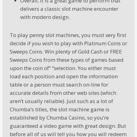
Overall, it is a great game to perform that
delivers a classic slot machine encounter
with modern design.
To play penny slot machines, you must very first
decide if you wish to play with Platinum Coins or
Sweeps Coins. Win plenty of Gold Cash or FREE
Sweeps Coins from these types of games based
upon the coin of” “selection. You either must
load each position and open the information
table or a person must search on-line for
accurate details from other web sites (which
aren’t usually reliable). Just such as a lot of
Chumba’s titles, the slot machine game is
established by Chumba Casino, so you’re
guaranteed a video game with great design. But
before all of us will tell you how you will redeem