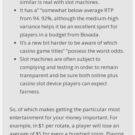
similar is real with slot machines.
It has a” “somewhat below-average RTP
from 94. 92%, although the medium-high
variance helps it be an excellent sport for
players in a budget from Bovada.
It’s a new bit harder to be aware of which
casino game titles” “possess the worst odds.
Slot machines are often subject to
complying and testing in order to remain
transparent and be sure both online plus
casino slot device players can expect
fairness.
So, of which makes getting the particular most
entertainment for your money important. For
example, in $1 per rotate, a player will lose an
average of $5 for every a hundred spins. Playing